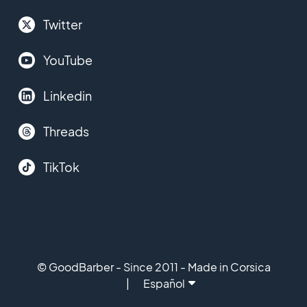
Twitter
YouTube
Linkedin
Threads
TikTok
© GoodBarber - Since 2011 - Made in Corsica
Español