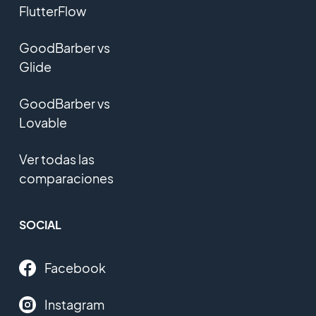
FlutterFlow
GoodBarber vs
Glide
GoodBarber vs
Lovable
Ver todas las
comparaciones
SOCIAL
Facebook
Instagram