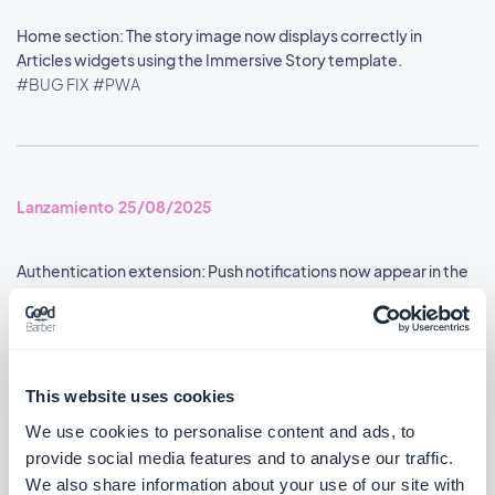
Home section: The story image now displays correctly in
Articles widgets using the Immersive Story template.
#BUG FIX
#PWA
Lanzamiento 25/08/2025
Authentication extension: Push notifications now appear in the
user profile's notification history.
#BUG FIX
#ANDROID
Google Analytics extension: Statistics are now reported
This website uses cookies
accurately.
We use cookies to personalise content and ads, to
#BUG FIX
#ANDROID
provide social media features and to analyse our traffic.
We also share information about your use of our site with