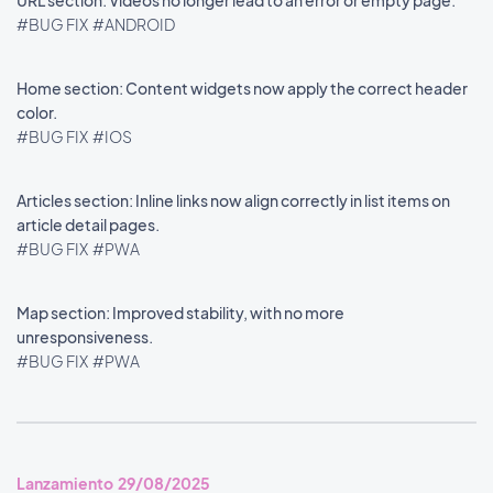
URL section: Videos no longer lead to an error or empty page.
#BUG FIX
#ANDROID
Home section: Content widgets now apply the correct header
color.
#BUG FIX
#IOS
Articles section: Inline links now align correctly in list items on
article detail pages.
#BUG FIX
#PWA
Map section: Improved stability, with no more
unresponsiveness.
#BUG FIX
#PWA
Lanzamiento 29/08/2025