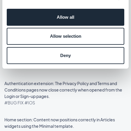
Lanzamiento 14/08/2025
Allow all
Podcasts section: The audio player now shows the correct
metadata.
Allow selection
#BUG FIX
#IOS
Home section: Auto-scroll now works in widgets using the
Deny
Slideshow template.
#BUG FIX
#IOS
Authentication extension: The Privacy Policy and Terms and
Conditions pages now close correctly when opened from the
Login or Sign-up pages.
#BUG FIX
#IOS
Home section: Content now positions correctly in Articles
widgets using the Minimal template.