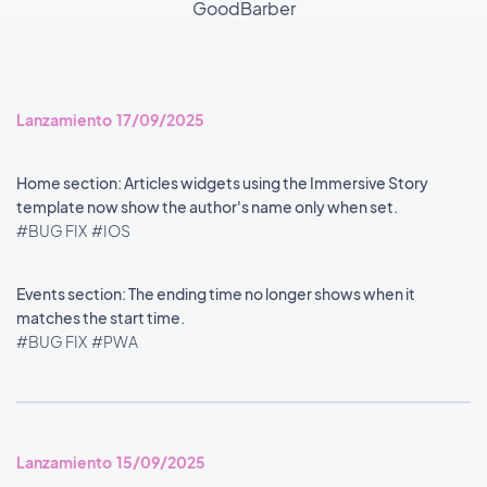
GoodBarber
Lanzamiento 17/09/2025
Home section: Articles widgets using the Immersive Story
template now show the author's name only when set.
#BUG FIX
#IOS
Events section: The ending time no longer shows when it
matches the start time.
#BUG FIX
#PWA
Lanzamiento 15/09/2025