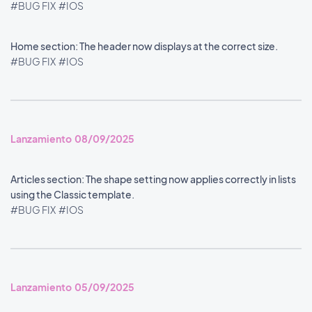
#BUG FIX
#IOS
Home section: The header now displays at the correct size.
#BUG FIX
#IOS
Lanzamiento 08/09/2025
Articles section: The shape setting now applies correctly in lists
using the Classic template.
#BUG FIX
#IOS
Lanzamiento 05/09/2025