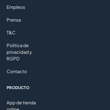
Empleos
Prensa
T&C
Política de
privacidad y
RGPD
Contacto
PRODUCTO
App de tienda
online