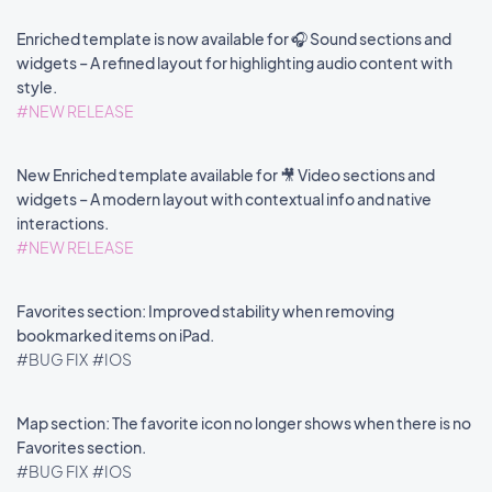
Enriched template is now available for 🎧 Sound sections and
widgets – A refined layout for highlighting audio content with
style.
#NEW RELEASE
New Enriched template available for 🎥 Video sections and
widgets – A modern layout with contextual info and native
interactions.
#NEW RELEASE
Favorites section: Improved stability when removing
bookmarked items on iPad.
#BUG FIX
#IOS
Map section: The favorite icon no longer shows when there is no
Favorites section.
#BUG FIX
#IOS