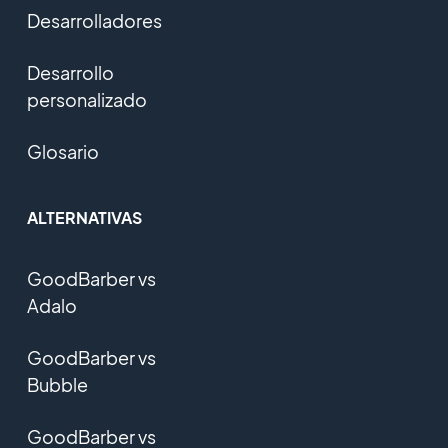
Desarrolladores
Desarrollo
personalizado
Glosario
ALTERNATIVAS
GoodBarber vs
Adalo
GoodBarber vs
Bubble
GoodBarber vs