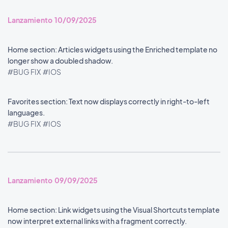
Lanzamiento 10/09/2025
Home section: Articles widgets using the Enriched template no
longer show a doubled shadow.
#BUG FIX
#IOS
Favorites section: Text now displays correctly in right-to-left
languages.
#BUG FIX
#IOS
Lanzamiento 09/09/2025
Home section: Link widgets using the Visual Shortcuts template
now interpret external links with a fragment correctly.