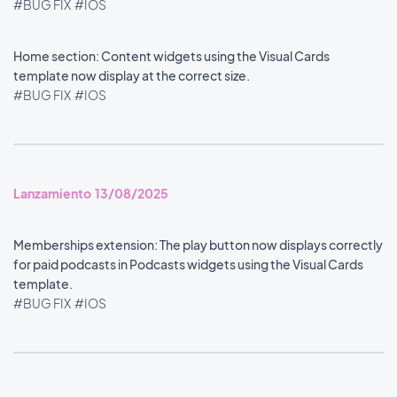
#BUG FIX
#IOS
Home section: Content widgets using the Visual Cards
template now display at the correct size.
#BUG FIX
#IOS
Lanzamiento 13/08/2025
Memberships extension: The play button now displays correctly
for paid podcasts in Podcasts widgets using the Visual Cards
template.
#BUG FIX
#IOS