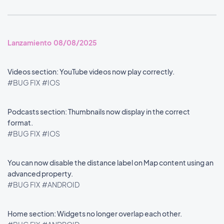
Lanzamiento 08/08/2025
Videos section: YouTube videos now play correctly.
#BUG FIX
#IOS
Podcasts section: Thumbnails now display in the correct
format.
#BUG FIX
#IOS
You can now disable the distance label on Map content using an
advanced property.
#BUG FIX
#ANDROID
Home section: Widgets no longer overlap each other.