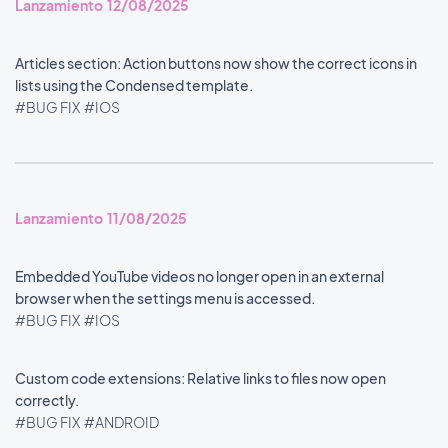
Lanzamiento 12/08/2025
Articles section: Action buttons now show the correct icons in
lists using the Condensed template.
#BUG FIX
#IOS
Lanzamiento 11/08/2025
Embedded YouTube videos no longer open in an external
browser when the settings menu is accessed.
#BUG FIX
#IOS
Custom code extensions: Relative links to files now open
correctly.
#BUG FIX
#ANDROID