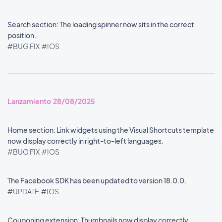
Search section: The loading spinner now sits in the correct
position.
#BUG FIX
#IOS
Lanzamiento 28/08/2025
Home section: Link widgets using the Visual Shortcuts template
now display correctly in right-to-left languages.
#BUG FIX
#IOS
The Facebook SDK has been updated to version 18.0.0.
#UPDATE
#IOS
Couponing extension: Thumbnails now display correctly.