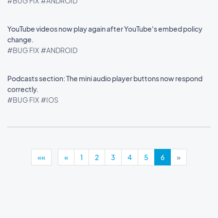
#BUG FIX
#ANDROID
YouTube videos now play again after YouTube's embed policy
change.
#BUG FIX
#ANDROID
Podcasts section: The mini audio player buttons now respond
correctly.
#BUG FIX
#IOS
««
«
1
2
3
4
5
6
»