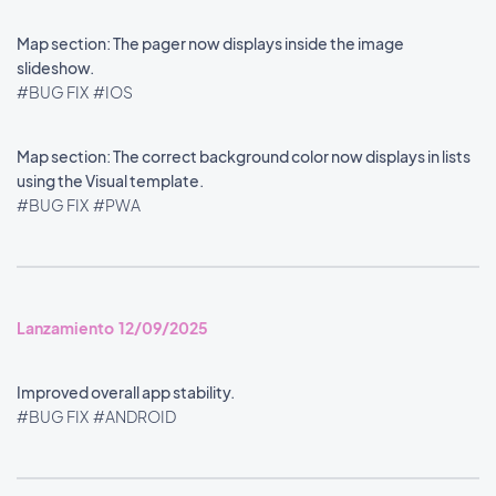
Map section: The pager now displays inside the image
slideshow.
#BUG FIX
#IOS
Map section: The correct background color now displays in lists
using the Visual template.
#BUG FIX
#PWA
Lanzamiento 12/09/2025
Improved overall app stability.
#BUG FIX
#ANDROID