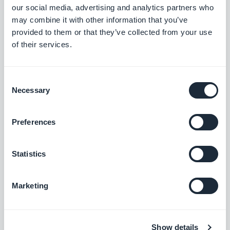
Search section: Map place detail pages now scroll correctly.
our social media, advertising and analytics partners who
#BUG FIX
#PWA
may combine it with other information that you’ve
provided to them or that they’ve collected from your use
Map section: The location button now sits correctly on place
of their services.
detail pages using the ToolBar Up Classic template, in right-to-
left languages.
#BUG FIX
#IOS
Consent
Necessary
Selection
Preferences
Lanzamiento 18/08/2025
Statistics
SMS Push dialog: Restored the missing styles so the dialog is
usable again.
#BUG FIX
#PWA
Marketing
Show details