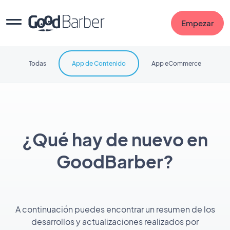
Empezar
Todas
App de Contenido
App eCommerce
¿Qué hay de nuevo en
GoodBarber?
A continuación puedes encontrar un resumen de los
desarrollos y actualizaciones realizados por