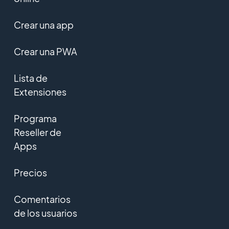
Crear una app
Crear una PWA
Lista de
Extensiones
Programa
Reseller de
Apps
Precios
Comentarios
de los usuarios