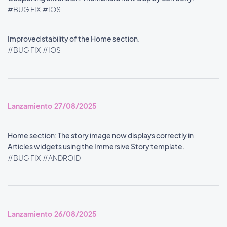
#BUG FIX
#IOS
Improved stability of the Home section.
#BUG FIX
#IOS
Lanzamiento 27/08/2025
Home section: The story image now displays correctly in
Articles widgets using the Immersive Story template.
#BUG FIX
#ANDROID
Lanzamiento 26/08/2025