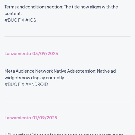
Terms and conditions section: The title now aligns with the
content.
#BUG FIX
#IOS
Lanzamiento 03/09/2025
Meta Audience Network Native Ads extension: Native ad
widgets now display correctly.
#BUG FIX
#ANDROID
Lanzamiento 01/09/2025