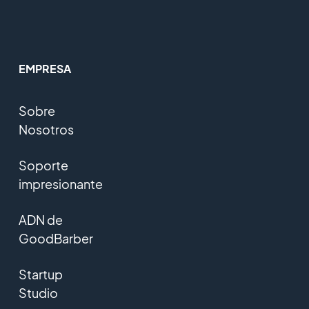
EMPRESA
Sobre
Nosotros
Soporte
impresionante
ADN de
GoodBarber
Startup
Studio