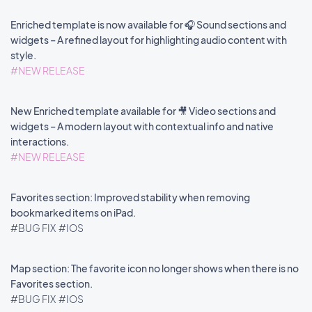
Enriched template is now available for 🎧 Sound sections and
widgets – A refined layout for highlighting audio content with
style.
#NEW RELEASE
New Enriched template available for 🎥 Video sections and
widgets – A modern layout with contextual info and native
interactions.
#NEW RELEASE
Favorites section: Improved stability when removing
bookmarked items on iPad.
#BUG FIX
#IOS
Map section: The favorite icon no longer shows when there is no
Favorites section.
#BUG FIX
#IOS