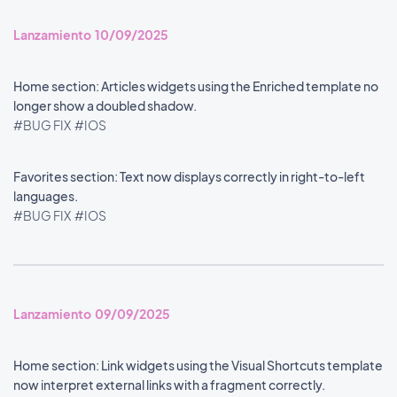
Lanzamiento 10/09/2025
Home section: Articles widgets using the Enriched template no
longer show a doubled shadow.
#BUG FIX
#IOS
Favorites section: Text now displays correctly in right-to-left
languages.
#BUG FIX
#IOS
Lanzamiento 09/09/2025
Home section: Link widgets using the Visual Shortcuts template
now interpret external links with a fragment correctly.