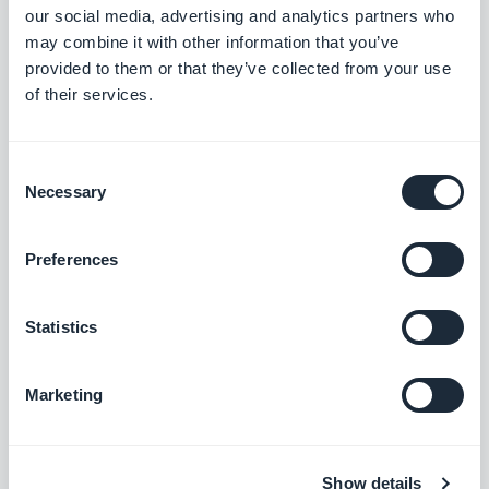
Search section: Map place detail pages now scroll correctly.
our social media, advertising and analytics partners who
#BUG FIX
#PWA
may combine it with other information that you’ve
provided to them or that they’ve collected from your use
Map section: The location button now sits correctly on place
of their services.
detail pages using the ToolBar Up Classic template, in right-to-
left languages.
#BUG FIX
#IOS
Consent
Necessary
Selection
Preferences
Lanzamiento 18/08/2025
Statistics
SMS Push dialog: Restored the missing styles so the dialog is
usable again.
#BUG FIX
#PWA
Marketing
Show details