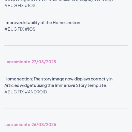
#BUG FIX
#IOS
Improved stability of the Home section.
#BUG FIX
#IOS
Lanzamiento 27/08/2025
Home section: The story image now displays correctly in
Articles widgets using the Immersive Story template.
#BUG FIX
#ANDROID
Lanzamiento 26/08/2025