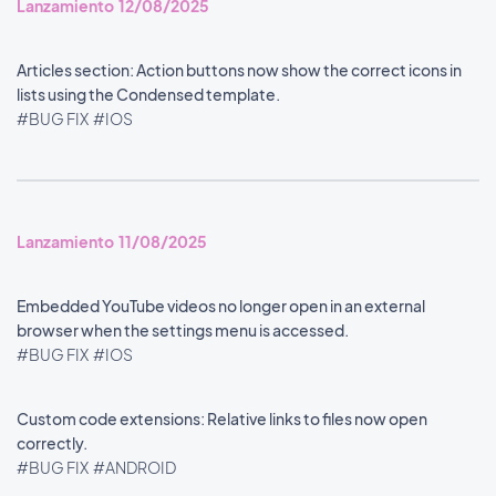
Lanzamiento 12/08/2025
Articles section: Action buttons now show the correct icons in
lists using the Condensed template.
#BUG FIX
#IOS
Lanzamiento 11/08/2025
Embedded YouTube videos no longer open in an external
browser when the settings menu is accessed.
#BUG FIX
#IOS
Custom code extensions: Relative links to files now open
correctly.
#BUG FIX
#ANDROID