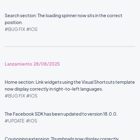
Search section: The loading spinner now sits in the correct
position.
#BUG FIX
#IOS
Lanzamiento 28/08/2025
Home section: Link widgets using the Visual Shortcuts template
now display correctly in right-to-left languages.
#BUG FIX
#IOS
The Facebook SDK has been updated to version 18.0.0.
#UPDATE
#IOS
Couponing extension: Thumbnails now display correctly.