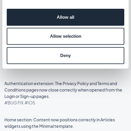
Lanzamiento 14/08/2025
Allow all
Podcasts section: The audio player now shows the correct
metadata.
Allow selection
#BUG FIX
#IOS
Home section: Auto-scroll now works in widgets using the
Deny
Slideshow template.
#BUG FIX
#IOS
Authentication extension: The Privacy Policy and Terms and
Conditions pages now close correctly when opened from the
Login or Sign-up pages.
#BUG FIX
#IOS
Home section: Content now positions correctly in Articles
widgets using the Minimal template.