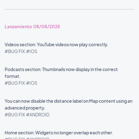
Lanzamiento 08/08/2025
Videos section: YouTube videos now play correctly.
#BUG FIX
#IOS
Podcasts section: Thumbnails now display in the correct
format.
#BUG FIX
#IOS
You can now disable the distance label on Map content using an
advanced property.
#BUG FIX
#ANDROID
Home section: Widgets no longer overlap each other.