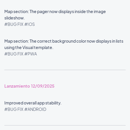
Map section: The pager now displays inside the image
slideshow.
#BUG FIX
#IOS
Map section: The correct background color now displays in lists
using the Visual template.
#BUG FIX
#PWA
Lanzamiento 12/09/2025
Improved overall app stability.
#BUG FIX
#ANDROID