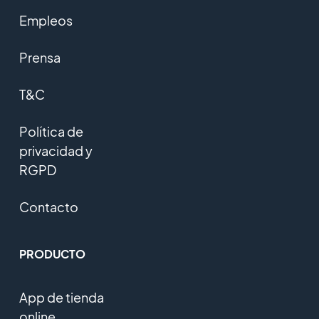
Empleos
Prensa
T&C
Política de
privacidad y
RGPD
Contacto
PRODUCTO
App de tienda
online