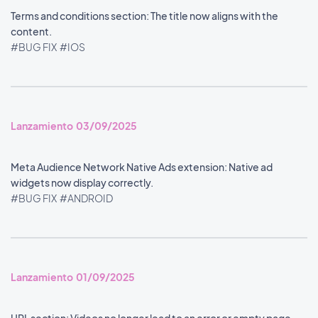
Terms and conditions section: The title now aligns with the
content.
#BUG FIX
#IOS
Lanzamiento 03/09/2025
Meta Audience Network Native Ads extension: Native ad
widgets now display correctly.
#BUG FIX
#ANDROID
Lanzamiento 01/09/2025