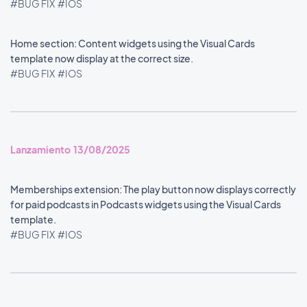
#BUG FIX
#IOS
Home section: Content widgets using the Visual Cards
template now display at the correct size.
#BUG FIX
#IOS
Lanzamiento 13/08/2025
Memberships extension: The play button now displays correctly
for paid podcasts in Podcasts widgets using the Visual Cards
template.
#BUG FIX
#IOS