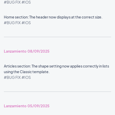
#BUG FIX
#IOS
Home section: The header now displays at the correct size.
#BUG FIX
#IOS
Lanzamiento 08/09/2025
Articles section: The shape setting now applies correctly in lists
using the Classic template.
#BUG FIX
#IOS
Lanzamiento 05/09/2025