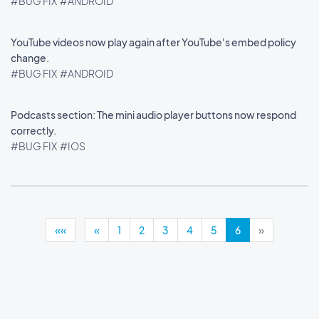
#BUG FIX
#ANDROID
YouTube videos now play again after YouTube's embed policy
change.
#BUG FIX
#ANDROID
Podcasts section: The mini audio player buttons now respond
correctly.
#BUG FIX
#IOS
««
«
1
2
3
4
5
6
»