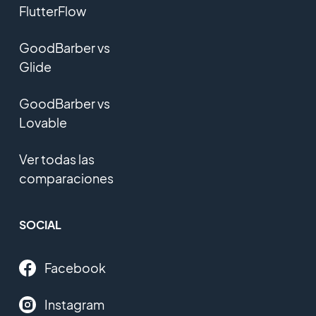
FlutterFlow
GoodBarber vs
Glide
GoodBarber vs
Lovable
Ver todas las
comparaciones
SOCIAL
Facebook
Instagram