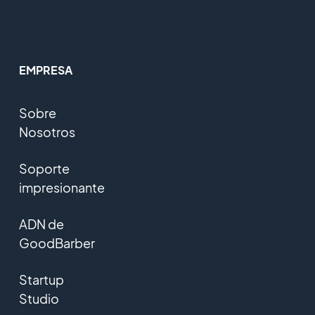
EMPRESA
Sobre
Nosotros
Soporte
impresionante
ADN de
GoodBarber
Startup
Studio