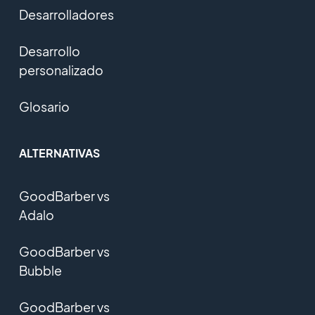
Desarrolladores
Desarrollo
personalizado
Glosario
ALTERNATIVAS
GoodBarber vs
Adalo
GoodBarber vs
Bubble
GoodBarber vs