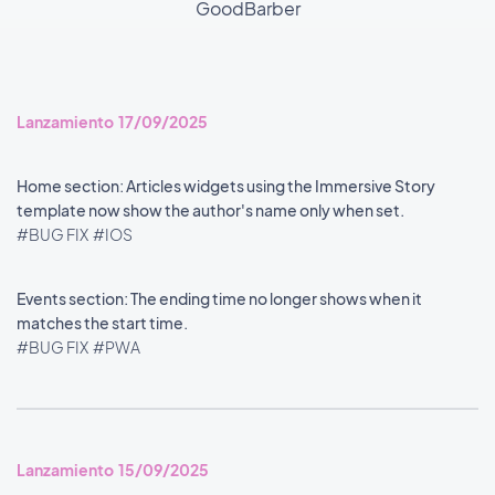
GoodBarber
Lanzamiento 17/09/2025
Home section: Articles widgets using the Immersive Story
template now show the author's name only when set.
#BUG FIX
#IOS
Events section: The ending time no longer shows when it
matches the start time.
#BUG FIX
#PWA
Lanzamiento 15/09/2025