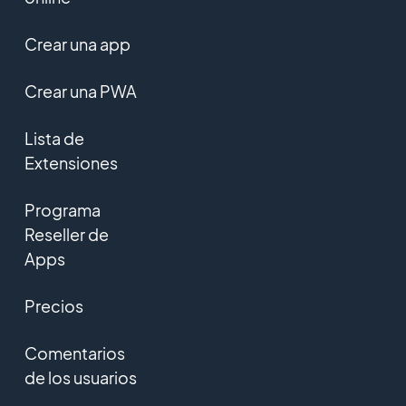
Crear una app
Crear una PWA
Lista de
Extensiones
Programa
Reseller de
Apps
Precios
Comentarios
de los usuarios