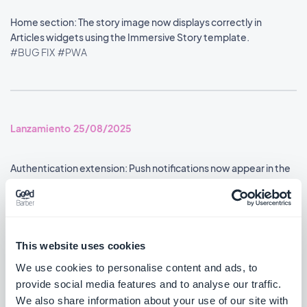
Home section: The story image now displays correctly in
Articles widgets using the Immersive Story template.
#BUG FIX
#PWA
Lanzamiento 25/08/2025
Authentication extension: Push notifications now appear in the
user profile's notification history.
#BUG FIX
#ANDROID
Google Analytics extension: Statistics are now reported
This website uses cookies
accurately.
We use cookies to personalise content and ads, to
#BUG FIX
#ANDROID
provide social media features and to analyse our traffic.
We also share information about your use of our site with