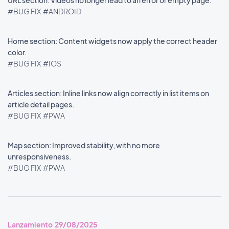
URL section: Videos no longer lead to an error or empty page.
#BUG FIX
#ANDROID
Home section: Content widgets now apply the correct header
color.
#BUG FIX
#IOS
Articles section: Inline links now align correctly in list items on
article detail pages.
#BUG FIX
#PWA
Map section: Improved stability, with no more
unresponsiveness.
#BUG FIX
#PWA
Lanzamiento 29/08/2025