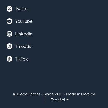
Twitter
YouTube
Linkedin
Threads
TikTok
© GoodBarber - Since 2011 - Made in Corsica
Español