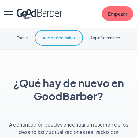
Empezar
Todas
App de Contenido
App eCommerce
¿Qué hay de nuevo en
GoodBarber?
A continuación puedes encontrar un resumen de los
desarrollos y actualizaciones realizados por