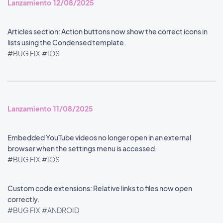
Lanzamiento 12/08/2025
Articles section: Action buttons now show the correct icons in
lists using the Condensed template.
#BUG FIX
#IOS
Lanzamiento 11/08/2025
Embedded YouTube videos no longer open in an external
browser when the settings menu is accessed.
#BUG FIX
#IOS
Custom code extensions: Relative links to files now open
correctly.
#BUG FIX
#ANDROID