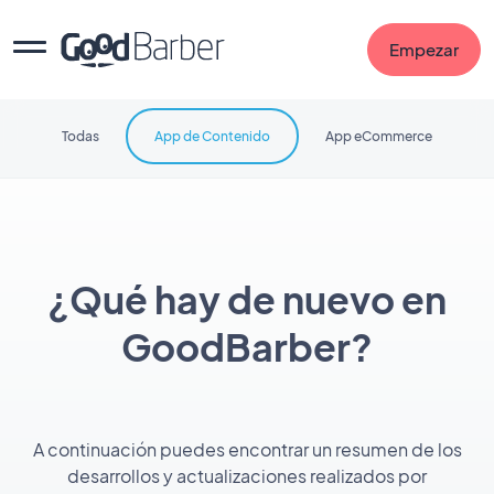
Empezar
Todas
App de Contenido
App eCommerce
¿Qué hay de nuevo en
GoodBarber?
A continuación puedes encontrar un resumen de los
desarrollos y actualizaciones realizados por