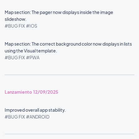
Map section: The pager now displays inside the image
slideshow.
#BUG FIX
#IOS
Map section: The correct background color now displays in lists
using the Visual template.
#BUG FIX
#PWA
Lanzamiento 12/09/2025
Improved overall app stability.
#BUG FIX
#ANDROID