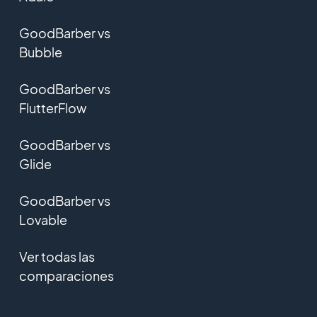
GoodBarber vs
Bubble
GoodBarber vs
FlutterFlow
GoodBarber vs
Glide
GoodBarber vs
Lovable
Ver todas las
comparaciones