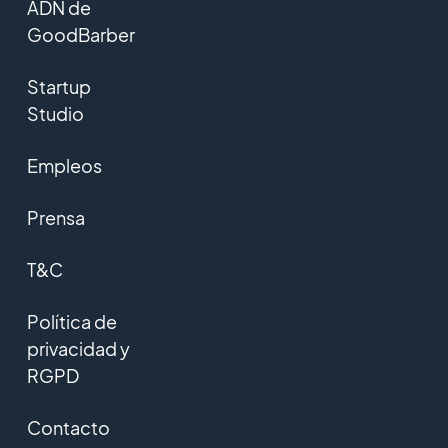
ADN de
GoodBarber
Startup
Studio
Empleos
Prensa
T&C
Política de
privacidad y
RGPD
Contacto