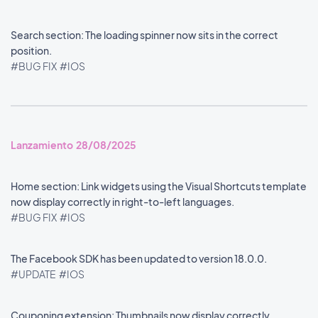
Search section: The loading spinner now sits in the correct
position.
#BUG FIX
#IOS
Lanzamiento 28/08/2025
Home section: Link widgets using the Visual Shortcuts template
now display correctly in right-to-left languages.
#BUG FIX
#IOS
The Facebook SDK has been updated to version 18.0.0.
#UPDATE
#IOS
Couponing extension: Thumbnails now display correctly.