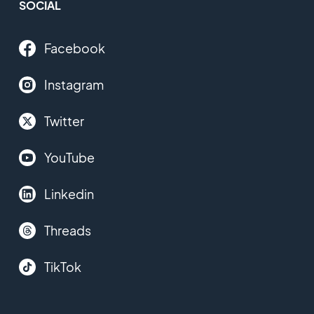
SOCIAL
Facebook
Instagram
Twitter
YouTube
Linkedin
Threads
TikTok