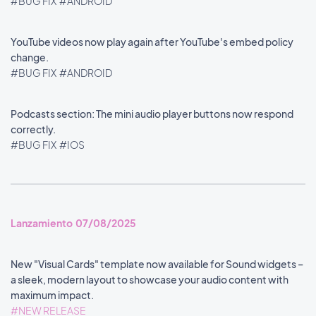
#BUG FIX
#ANDROID
YouTube videos now play again after YouTube's embed policy
change.
#BUG FIX
#ANDROID
Podcasts section: The mini audio player buttons now respond
correctly.
#BUG FIX
#IOS
Lanzamiento 07/08/2025
New "Visual Cards" template now available for Sound widgets –
a sleek, modern layout to showcase your audio content with
maximum impact.
#NEW RELEASE