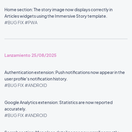
Home section: The story image now displays correctly in
Articles widgets using the Immersive Story template.
#BUG FIX
#PWA
Lanzamiento 25/08/2025
Authentication extension: Push notifications now appear in the
user profile's notification history.
#BUG FIX
#ANDROID
Google Analytics extension: Statistics are now reported
accurately.
#BUG FIX
#ANDROID