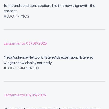
Terms and conditions section: The title now aligns with the
content.
#BUG FIX
#IOS
Lanzamiento 03/09/2025
Meta Audience Network Native Ads extension: Native ad
widgets now display correctly.
#BUG FIX
#ANDROID
Lanzamiento 01/09/2025