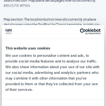
Search section: Map place detail pages now scroll correctly.
#BUG FIX
#PWA
Map section: The location button now sits correctly on place
detail pages using the ToolBar Up Classic template, in right-to-
left languages.
#BUG FIX
#IOS
This website uses cookies
We use cookies to personalise content and ads, to
Lanzamiento 18/08/2025
provide social media features and to analyse our traffic.
We also share information about your use of our site with
our social media, advertising and analytics partners who
SMS Push dialog: Restored the missing styles so the dialog is
may combine it with other information that you’ve
usable again.
provided to them or that they’ve collected from your use
#BUG FIX
#PWA
of their services.
Consent