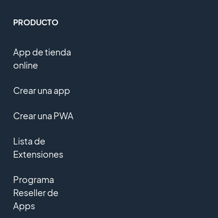
PRODUCTO
App de tienda
online
Crear una app
Crear una PWA
Lista de
Extensiones
Programa
Reseller de
Apps