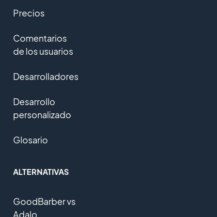
Precios
Comentarios
de los usuarios
Desarrolladores
Desarrollo
personalizado
Glosario
ALTERNATIVAS
GoodBarber vs
Adalo