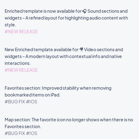
Enriched template is now available for 🎧 Sound sections and
widgets – A refined layout for highlighting audio content with
style.
#NEW RELEASE
New Enriched template available for 🎥 Video sections and
widgets – A modern layout with contextual info and native
interactions.
#NEW RELEASE
Favorites section: Improved stability when removing
bookmarked items on iPad.
#BUG FIX
#IOS
Map section: The favorite icon no longer shows when there is no
Favorites section.
#BUG FIX
#IOS