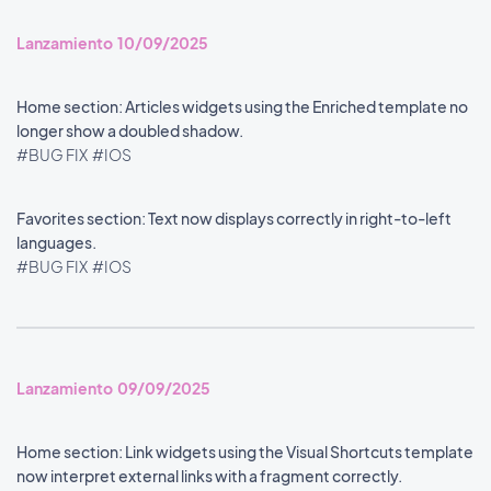
Lanzamiento 10/09/2025
Home section: Articles widgets using the Enriched template no
longer show a doubled shadow.
#BUG FIX
#IOS
Favorites section: Text now displays correctly in right-to-left
languages.
#BUG FIX
#IOS
Lanzamiento 09/09/2025
Home section: Link widgets using the Visual Shortcuts template
now interpret external links with a fragment correctly.