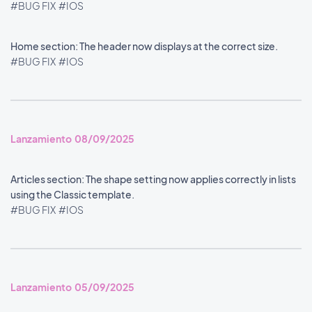
#BUG FIX
#IOS
Home section: The header now displays at the correct size.
#BUG FIX
#IOS
Lanzamiento 08/09/2025
Articles section: The shape setting now applies correctly in lists
using the Classic template.
#BUG FIX
#IOS
Lanzamiento 05/09/2025