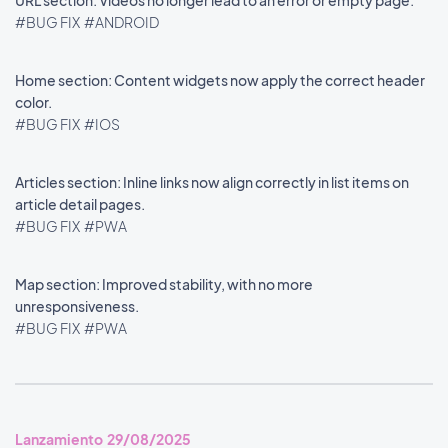
URL section: Videos no longer lead to an error or empty page.
#BUG FIX
#ANDROID
Home section: Content widgets now apply the correct header
color.
#BUG FIX
#IOS
Articles section: Inline links now align correctly in list items on
article detail pages.
#BUG FIX
#PWA
Map section: Improved stability, with no more
unresponsiveness.
#BUG FIX
#PWA
Lanzamiento 29/08/2025