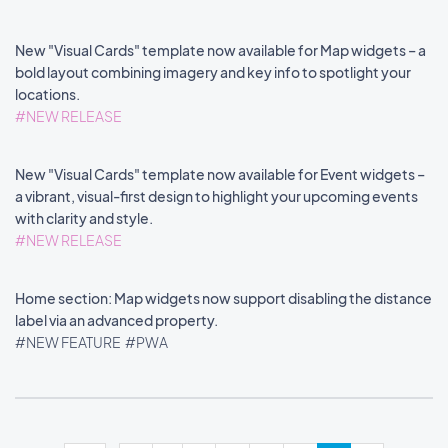
New "Visual Cards" template now available for Map widgets – a
bold layout combining imagery and key info to spotlight your
locations.
#NEW RELEASE
New "Visual Cards" template now available for Event widgets –
a vibrant, visual-first design to highlight your upcoming events
with clarity and style.
#NEW RELEASE
Home section: Map widgets now support disabling the distance
label via an advanced property.
#NEW FEATURE
#PWA