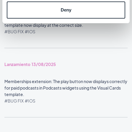
#BUG FIX
#IOS
Deny
Home section: Content widgets using the Visual Cards
template now display at the correct size.
#BUG FIX
#IOS
Lanzamiento 13/08/2025
Memberships extension: The play button now displays correctly
for paid podcasts in Podcasts widgets using the Visual Cards
template.
#BUG FIX
#IOS