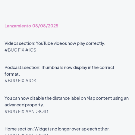
Lanzamiento 08/08/2025
Videos section: YouTube videos now play correctly.
#BUG FIX
#IOS
Podcasts section: Thumbnails now display in the correct
format.
#BUG FIX
#IOS
You can now disable the distance label on Map content using an
advanced property.
#BUG FIX
#ANDROID
Home section: Widgets no longer overlap each other.