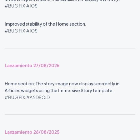
#BUG FIX
#IOS
Improved stability of the Home section.
#BUG FIX
#IOS
Lanzamiento 27/08/2025
Home section: The story image now displays correctly in
Articles widgets using the Immersive Story template.
#BUG FIX
#ANDROID
Lanzamiento 26/08/2025