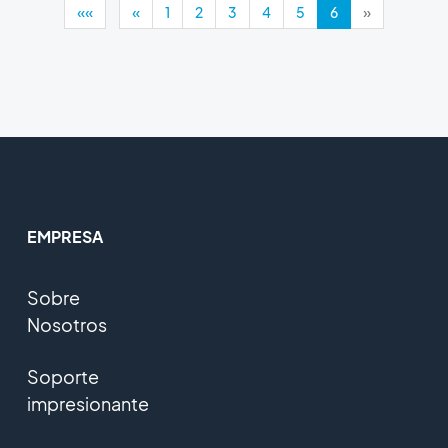
««
«
1
2
3
4
5
6
»
EMPRESA
Sobre
Nosotros
Soporte
impresionante