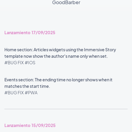
GoodBarber
Lanzamiento 17/09/2025
Home section: Articles widgets using the Immersive Story
template now show the author's name only when set.
#BUG FIX
#IOS
Events section: The ending time no longer shows when it
matches the start time.
#BUG FIX
#PWA
Lanzamiento 15/09/2025