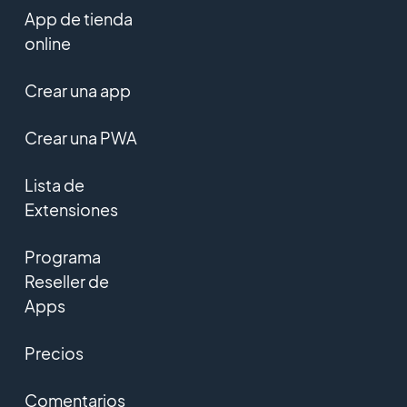
App de tienda
online
Crear una app
Crear una PWA
Lista de
Extensiones
Programa
Reseller de
Apps
Precios
Comentarios