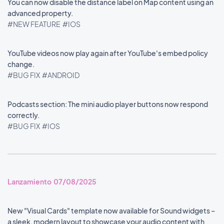
You can now disable the distance label on Map content using an
advanced property.
#NEW FEATURE
#IOS
YouTube videos now play again after YouTube's embed policy
change.
#BUG FIX
#ANDROID
Podcasts section: The mini audio player buttons now respond
correctly.
#BUG FIX
#IOS
Lanzamiento 07/08/2025
New "Visual Cards" template now available for Sound widgets –
a sleek, modern layout to showcase your audio content with