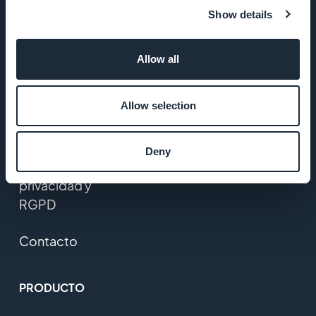
Startup
Show details
Studio
Empleos
Allow all
Prensa
Allow selection
T&C
Deny
Política de
privacidad y
RGPD
Contacto
PRODUCTO