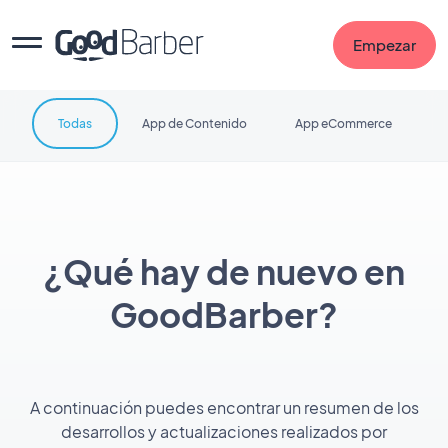
Empezar
Todas
App de Contenido
App eCommerce
¿Qué hay de nuevo en
GoodBarber?
A continuación puedes encontrar un resumen de los
desarrollos y actualizaciones realizados por