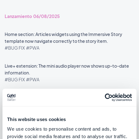
Lanzamiento 06/08/2025
Home section: Articles widgets using the Immersive Story
template now navigate correctly to the story item.
#BUG FIX
#PWA
Live+ extension: The mini audio player now shows up-to-date
information.
#BUG FIX
#PWA
««
«
1
2
3
4
5
6
7
8
»
This website uses cookies
We use cookies to personalise content and ads, to
provide social media features and to analyse our traffic.