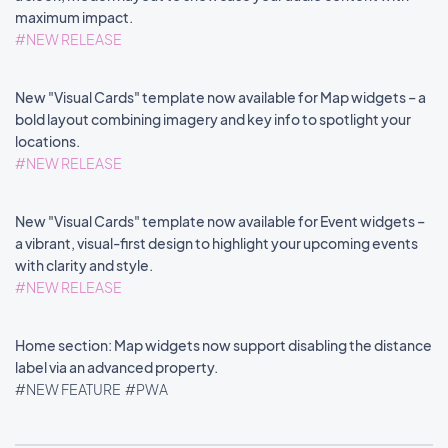
maximum impact.
#NEW RELEASE
New "Visual Cards" template now available for Map widgets – a
bold layout combining imagery and key info to spotlight your
locations.
#NEW RELEASE
New "Visual Cards" template now available for Event widgets –
a vibrant, visual-first design to highlight your upcoming events
with clarity and style.
#NEW RELEASE
Home section: Map widgets now support disabling the distance
label via an advanced property.
#NEW FEATURE
#PWA