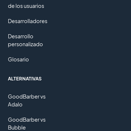
de los usuarios
Desarrolladores
Desarrollo
personalizado
Glosario
ALTERNATIVAS
GoodBarber vs
Adalo
GoodBarber vs
Bubble