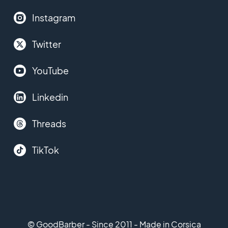
Instagram
Twitter
YouTube
Linkedin
Threads
TikTok
© GoodBarber - Since 2011 - Made in Corsica