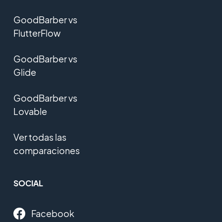
GoodBarber vs
FlutterFlow
GoodBarber vs
Glide
GoodBarber vs
Lovable
Ver todas las
comparaciones
SOCIAL
Facebook