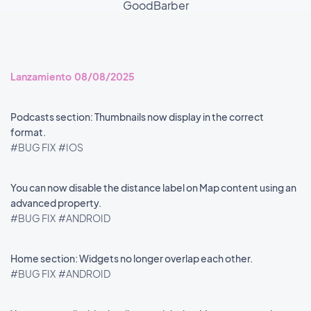
GoodBarber
Lanzamiento 08/08/2025
Podcasts section: Thumbnails now display in the correct
format.
#BUG FIX
#IOS
You can now disable the distance label on Map content using an
advanced property.
#BUG FIX
#ANDROID
Home section: Widgets no longer overlap each other.
#BUG FIX
#ANDROID