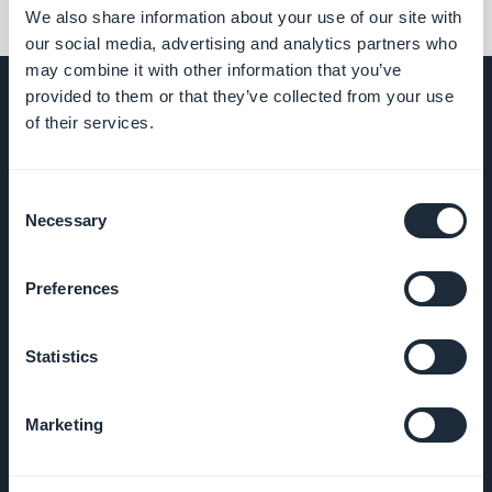
We also share information about your use of our site with
our social media, advertising and analytics partners who
may combine it with other information that you’ve
provided to them or that they’ve collected from your use
of their services.
EMPRESA
Consent
Necessary
Selection
Sobre
Nosotros
Preferences
Soporte
impresionante
Statistics
ADN de
Marketing
GoodBarber