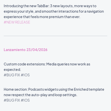
Introducing the new TabBar: 3 new layouts, more ways to
express your style, and smoother interactions for a navigation
experience that feels more premium than ever.
#NEW RELEASE
Lanzamiento 23/04/2026
Custom code extensions: Media queries now work as
expected.
#BUG FIX
#IOS
Home section: Podcasts widgets using the Enriched template
now respect the auto-play and loop settings.
#BUG FIX
#IOS