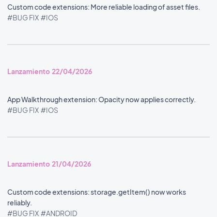
Custom code extensions: More reliable loading of asset files.
#BUG FIX
#IOS
Lanzamiento 22/04/2026
App Walkthrough extension: Opacity now applies correctly.
#BUG FIX
#IOS
Lanzamiento 21/04/2026
Custom code extensions: storage.getItem() now works
reliably.
#BUG FIX
#ANDROID