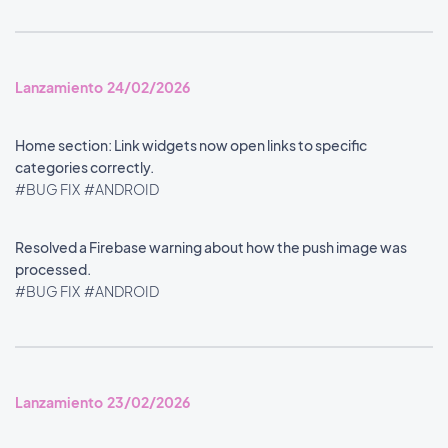
Lanzamiento 24/02/2026
Home section: Link widgets now open links to specific
categories correctly.
#BUG FIX
#ANDROID
Resolved a Firebase warning about how the push image was
processed.
#BUG FIX
#ANDROID
Lanzamiento 23/02/2026