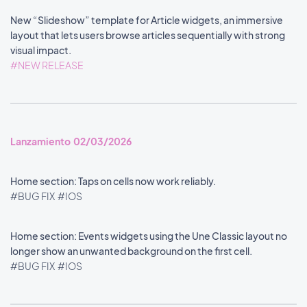
New “Slideshow” template for Article widgets, an immersive
layout that lets users browse articles sequentially with strong
visual impact.
#NEW RELEASE
Lanzamiento 02/03/2026
Home section: Taps on cells now work reliably.
#BUG FIX
#IOS
Home section: Events widgets using the Une Classic layout no
longer show an unwanted background on the first cell.
#BUG FIX
#IOS