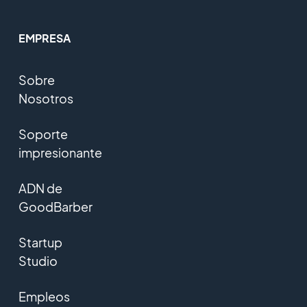
EMPRESA
Sobre
Nosotros
Soporte
impresionante
ADN de
GoodBarber
Startup
Studio
Empleos