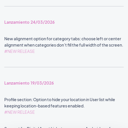
Lanzamiento 24/03/2026
New alignment option for category tabs: choose left or center
alignment when categories don’t fill the full width of the screen.
#NEW RELEASE
Lanzamiento 19/03/2026
Profile section: Option to hide your location in User list while
keeping location-based features enabled.
#NEW RELEASE