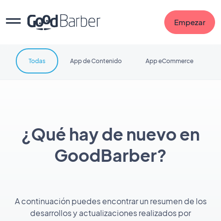
Empezar
Todas
App de Contenido
App eCommerce
¿Qué hay de nuevo en
GoodBarber?
A continuación puedes encontrar un resumen de los
desarrollos y actualizaciones realizados por