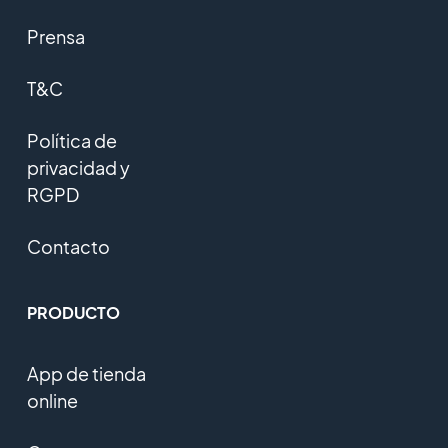
Prensa
T&C
Política de
privacidad y
RGPD
Contacto
PRODUCTO
App de tienda
online