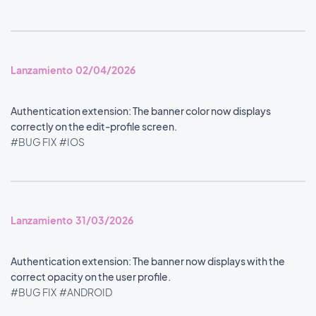
Lanzamiento 02/04/2026
Authentication extension: The banner color now displays
correctly on the edit-profile screen.
#BUG FIX
#IOS
Lanzamiento 31/03/2026
Authentication extension: The banner now displays with the
correct opacity on the user profile.
#BUG FIX
#ANDROID