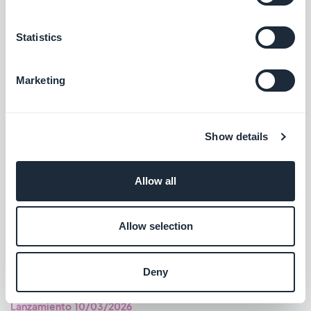
#BUG FIX
#IOS
Statistics
Marketing
Lanzamiento 13/03/2026
A new horizontal-alignment property is now supported for the
Show details
Tags, Labels and Filters category templates.
#NEW FEATURE
#ANDROID
Allow all
Authentication extension: Improved the password-reset
screen experience.
Allow selection
#BUG FIX
#ANDROID
Deny
Lanzamiento 10/03/2026