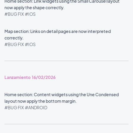
Home section: Link widgets using the Small Carousel layout
now apply the shape correctly.
#BUG FIX
#IOS
Map section: Links on detail pages are now interpreted
correctly.
#BUG FIX
#IOS
Lanzamiento 16/02/2026
Home section: Content widgets using the Une Condensed
layout now apply the bottom margin.
#BUG FIX
#ANDROID