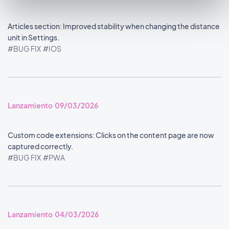
Articles section: Improved stability when changing the distance
unit in Settings.
#BUG FIX
#IOS
Lanzamiento 09/03/2026
Custom code extensions: Clicks on the content page are now
captured correctly.
#BUG FIX
#PWA
Lanzamiento 04/03/2026