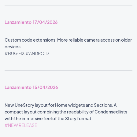
Lanzamiento 17/04/2026
Custom code extensions: More reliable camera access on older
devices.
#BUG FIX
#ANDROID
Lanzamiento 15/04/2026
New UneStory layout for Home widgets and Sections. A
compact layout combining the readability of Condensed lists
with the immersive feel of the Story format.
#NEW RELEASE