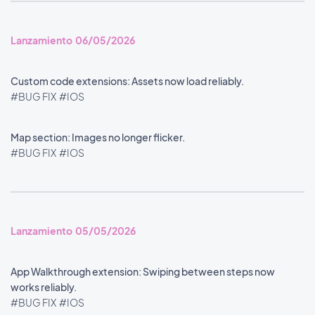
Lanzamiento 06/05/2026
Custom code extensions: Assets now load reliably.
#BUG FIX
#IOS
Map section: Images no longer flicker.
#BUG FIX
#IOS
Lanzamiento 05/05/2026
App Walkthrough extension: Swiping between steps now
works reliably.
#BUG FIX
#IOS