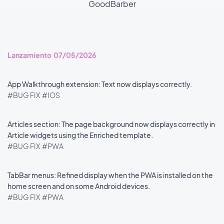
GoodBarber
Lanzamiento 07/05/2026
App Walkthrough extension: Text now displays correctly.
#BUG FIX
#IOS
Articles section: The page background now displays correctly in
Article widgets using the Enriched template.
#BUG FIX
#PWA
TabBar menus: Refined display when the PWA is installed on the
home screen and on some Android devices.
#BUG FIX
#PWA