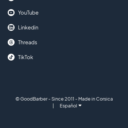
YouTube
Linkedin
Threads
TikTok
© GoodBarber - Since 2011 - Made in Corsica
Español