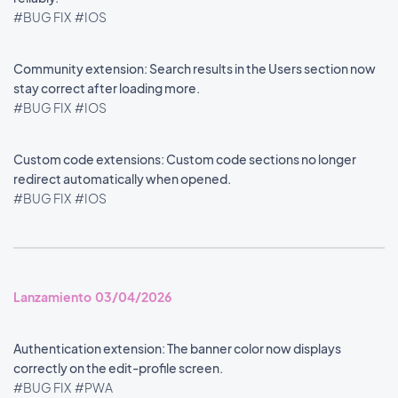
#BUG FIX
#IOS
Community extension: Search results in the Users section now
stay correct after loading more.
#BUG FIX
#IOS
Custom code extensions: Custom code sections no longer
redirect automatically when opened.
#BUG FIX
#IOS
Lanzamiento 03/04/2026
Authentication extension: The banner color now displays
correctly on the edit-profile screen.
#BUG FIX
#PWA