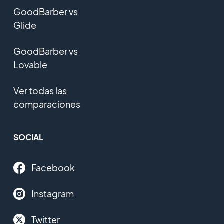
GoodBarber vs
Glide
GoodBarber vs
Lovable
Ver todas las
comparaciones
SOCIAL
Facebook
Instagram
Twitter