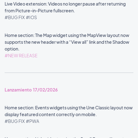
Live Video extension: Videos no longer pause after returning
from Picture-in-Picture fullscreen.
#BUG FIX
#IOS
Home section: The Map widget using the MapView layout now
supports the new header with a “View all” link and the Shadow
option.
#NEW RELEASE
Lanzamiento 17/02/2026
Home section: Events widgets using the Une Classic layout now
display featured content correctly on mobile.
#BUG FIX
#PWA