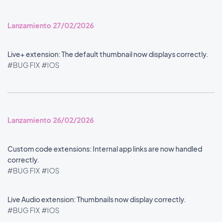
Lanzamiento 27/02/2026
Live+ extension: The default thumbnail now displays correctly.
#BUG FIX
#IOS
Lanzamiento 26/02/2026
Custom code extensions: Internal app links are now handled
correctly.
#BUG FIX
#IOS
Live Audio extension: Thumbnails now display correctly.
#BUG FIX
#IOS