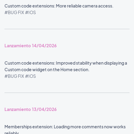
Custom code extensions: More reliable camera access.
#BUG FIX
#IOS
Lanzamiento 14/04/2026
Custom code extensions: Improved stability when displaying a
Custom code widget on the Home section.
#BUG FIX
#IOS
Lanzamiento 13/04/2026
Memberships extension: Loading more comments now works
reliably.