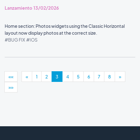
Lanzamiento 13/02/2026
Home section: Photos widgets using the Classic Horizontal
layout now display photos at the correct size.
#BUG FIX
#IOS
««
«
1
2
3
4
5
6
7
8
»
»»