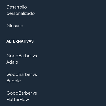
Desarrollo
personalizado
Glosario
ALTERNATIVAS
GoodBarber vs
Adalo
GoodBarber vs
Bubble
GoodBarber vs
FlutterFlow