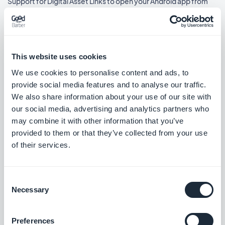
Support for Digital Asset Links to open your Android app from
external links.
#NEW RELEASE
Home section: Podcasts widgets using the Immersive Card
This website uses cookies
Banner template now show the play icon.
We use cookies to personalise content and ads, to
#BUG FIX
#IOS
provide social media features and to analyse our traffic.
We also share information about your use of our site with
Home section: Video widgets using the Immersive Card Banner
our social media, advertising and analytics partners who
template now show the play icon.
may combine it with other information that you’ve
#BUG FIX
#IOS
provided to them or that they’ve collected from your use
of their services.
Consent
Lanzamiento 18/03/2026
Necessary
Selection
Home section: Link widgets using the Shortcuts template now
Preferences
show the correct text.