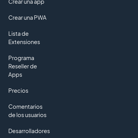
Crear una app
Crear una PWA
Lista de
Extensiones
Programa
Reseller de
Apps
Precios
Comentarios
de los usuarios
Desarrolladores