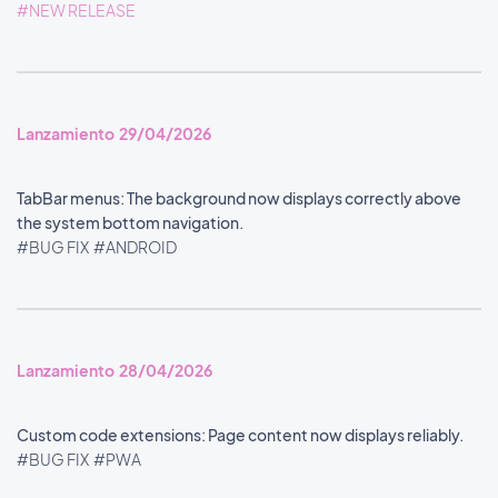
#NEW RELEASE
Lanzamiento 29/04/2026
TabBar menus: The background now displays correctly above
the system bottom navigation.
#BUG FIX
#ANDROID
Lanzamiento 28/04/2026
Custom code extensions: Page content now displays reliably.
#BUG FIX
#PWA