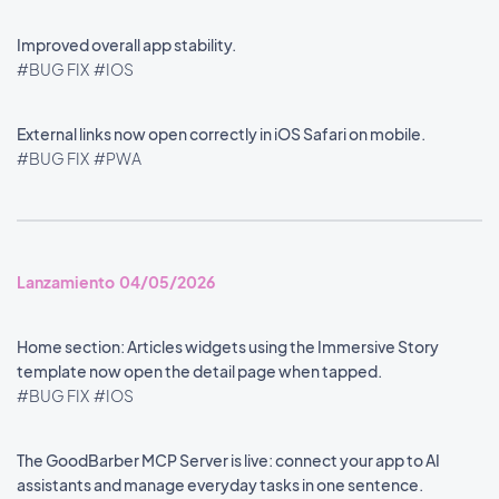
Improved overall app stability.
#BUG FIX
#IOS
External links now open correctly in iOS Safari on mobile.
#BUG FIX
#PWA
Lanzamiento 04/05/2026
Home section: Articles widgets using the Immersive Story
template now open the detail page when tapped.
#BUG FIX
#IOS
The GoodBarber MCP Server is live: connect your app to AI
assistants and manage everyday tasks in one sentence.