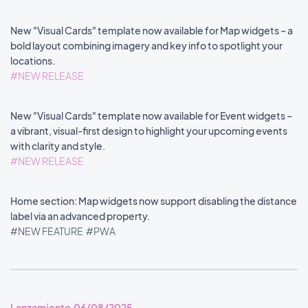
New "Visual Cards" template now available for Map widgets – a
bold layout combining imagery and key info to spotlight your
locations.
#NEW RELEASE
New "Visual Cards" template now available for Event widgets –
a vibrant, visual-first design to highlight your upcoming events
with clarity and style.
#NEW RELEASE
Home section: Map widgets now support disabling the distance
label via an advanced property.
#NEW FEATURE
#PWA
Lanzamiento 06/08/2025