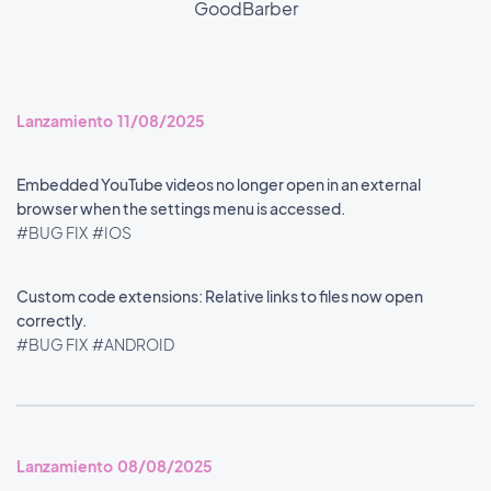
GoodBarber
Lanzamiento 11/08/2025
Embedded YouTube videos no longer open in an external
browser when the settings menu is accessed.
#BUG FIX
#IOS
Custom code extensions: Relative links to files now open
correctly.
#BUG FIX
#ANDROID
Lanzamiento 08/08/2025