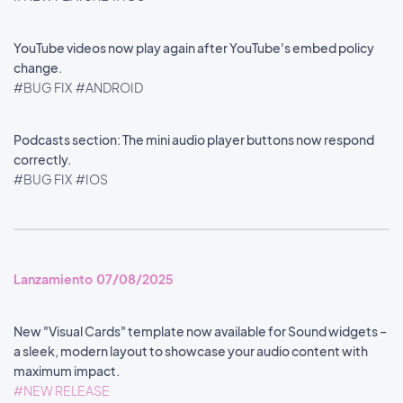
YouTube videos now play again after YouTube's embed policy
change.
#BUG FIX
#ANDROID
Podcasts section: The mini audio player buttons now respond
correctly.
#BUG FIX
#IOS
Lanzamiento 07/08/2025
New "Visual Cards" template now available for Sound widgets –
a sleek, modern layout to showcase your audio content with
maximum impact.
#NEW RELEASE