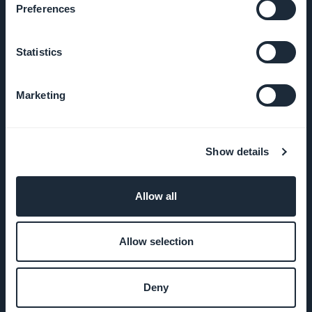
Preferences
Statistics
EMPRESA
Marketing
Sobre
Nosotros
Show details
Soporte
impresionante
Allow all
ADN de
GoodBarber
Allow selection
Startup
Deny
Studio