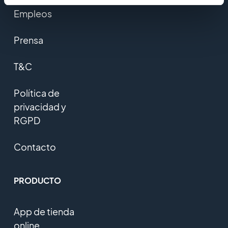
Empleos
Prensa
T&C
Política de
privacidad y
RGPD
Contacto
PRODUCTO
App de tienda
online