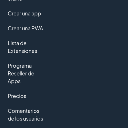
Crear una app
Crear una PWA
Lista de
Extensiones
Programa
Reseller de
Apps
Precios
Comentarios
de los usuarios