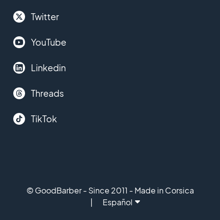
Twitter
YouTube
Linkedin
Threads
TikTok
© GoodBarber - Since 2011 - Made in Corsica
Español