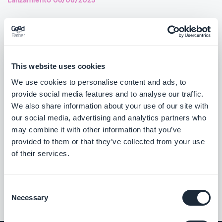
Home section: Articles widgets using the Immersive Story
template now navigate correctly to the story item.
#BUG FIX
#PWA
This website uses cookies
Live+ extension: The mini audio player now shows up-to-date
We use cookies to personalise content and ads, to
information.
provide social media features and to analyse our traffic.
#BUG FIX
#PWA
We also share information about your use of our site with
our social media, advertising and analytics partners who
may combine it with other information that you’ve
provided to them or that they’ve collected from your use
of their services.
««
«
1
2
3
4
5
6
7
8
»
Consent
Necessary
Selection