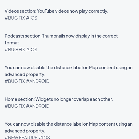
Videos section: YouTube videos now play correctly.
#BUG FIX
#IOS
Podcasts section: Thumbnails now display in the correct
format.
#BUG FIX
#IOS
You can now disable the distance label on Map content using an
advanced property.
#BUG FIX
#ANDROID
Home section: Widgets no longer overlap each other.
#BUG FIX
#ANDROID
You can now disable the distance label on Map content using an
advanced property.
#NEW FEATURE
#IOS