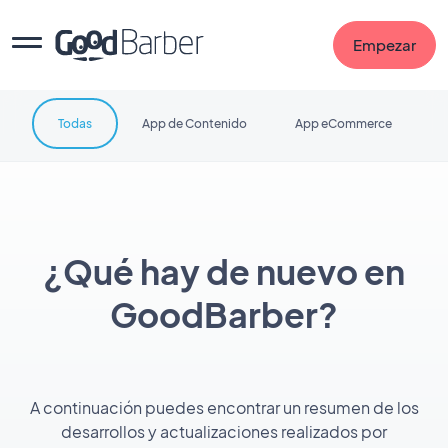
Empezar
Todas
App de Contenido
App eCommerce
¿Qué hay de nuevo en
GoodBarber?
A continuación puedes encontrar un resumen de los
desarrollos y actualizaciones realizados por