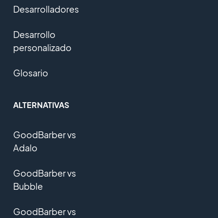
Desarrolladores
Desarrollo
personalizado
Glosario
ALTERNATIVAS
GoodBarber vs
Adalo
GoodBarber vs
Bubble
GoodBarber vs