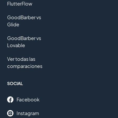
FlutterFlow
GoodBarber vs
Glide
GoodBarber vs
Lovable
Ver todas las
comparaciones
SOCIAL
Facebook
Instagram