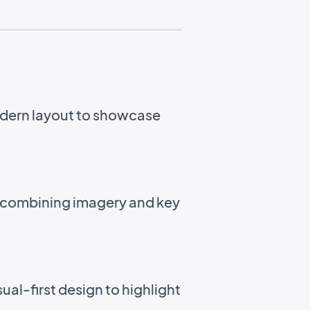
odern layout to showcase
t combining imagery and key
ual-first design to highlight