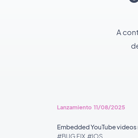
A con
de
Lanzamiento 11/08/2025
Embedded YouTube videos no
#BUG FIX
#IOS