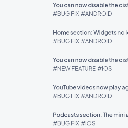
You can now disable the di
#BUG FIX
#ANDROID
Home section: Widgets no l
#BUG FIX
#ANDROID
You can now disable the di
#NEW FEATURE
#IOS
YouTube videos now play ag
#BUG FIX
#ANDROID
Podcasts section: The mini 
#BUG FIX
#IOS