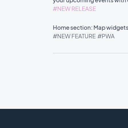
#NEW RELEASE
Home section: Map widgets 
#NEW FEATURE
#PWA