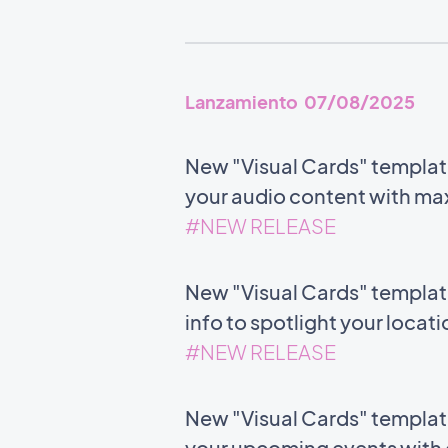
Lanzamiento 07/08/2025
New "Visual Cards" templat
your audio content with m
#NEW RELEASE
New "Visual Cards" templat
info to spotlight your locat
#NEW RELEASE
New "Visual Cards" template 
your upcoming events with c