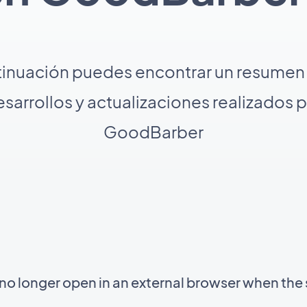
tinuación puedes encontrar un resumen 
sarrollos y actualizaciones realizados 
GoodBarber
 longer open in an external browser when the 