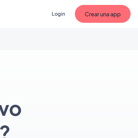
Crear una app
Login
evo
?