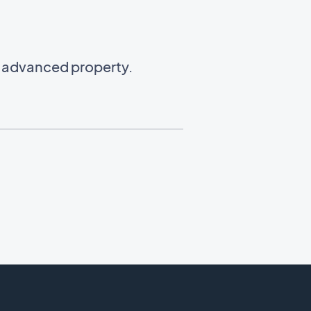
n advanced property.