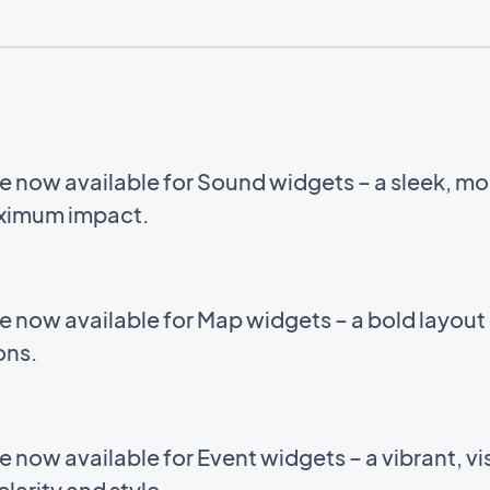
e now available for Sound widgets – a sleek, m
aximum impact.
e now available for Map widgets – a bold layou
ions.
now available for Event widgets – a vibrant, vis
larity and style.