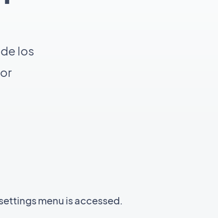
de los
por
settings menu is accessed.