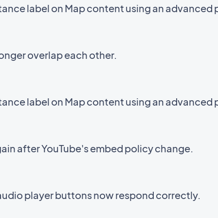
stance label on Map content using an advanced 
onger overlap each other.
stance label on Map content using an advanced 
ain after YouTube's embed policy change.
audio player buttons now respond correctly.