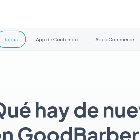
Todas
App de Contenido
App eCommerce
ué hay de nu
en GoodBarber