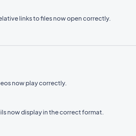
ative links to files now open correctly.
eos now play correctly.
s now display in the correct format.