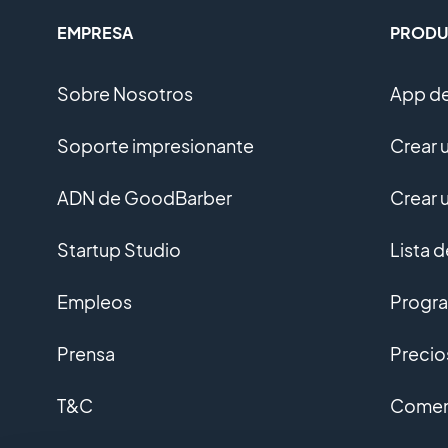
EMPRESA
PRODU
Sobre Nosotros
App de
Soporte impresionante
Crear 
ADN de GoodBarber
Crear 
Startup Studio
Lista 
Empleos
Progra
Prensa
Precio
T&C
Coment