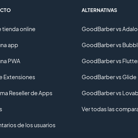
CTO
ALTERNATIVAS
 tienda online
GoodBarber vs Adalo
una app
GoodBarber vs Bubb
una PWA
GoodBarber vs Flutte
de Extensiones
GoodBarber vs Glide
ma Reseller de Apps
GoodBarber vs Lovab
s
Ver todas las compar
arios de los usuarios