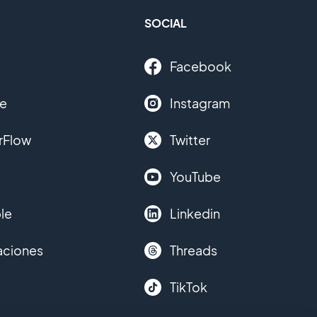
SOCIAL
Facebook
le
Instagram
rFlow
Twitter
YouTube
le
Linkedin
aciones
Threads
TikTok