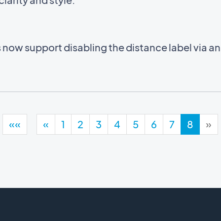
now support disabling the distance label via a
««
«
1
2
3
4
5
6
7
8
»