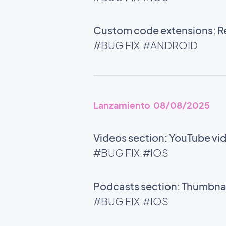
Custom code extensions: Rel
#BUG FIX
#ANDROID
Lanzamiento 08/08/2025
Videos section: YouTube vid
#BUG FIX
#IOS
Podcasts section: Thumbnail
#BUG FIX
#IOS