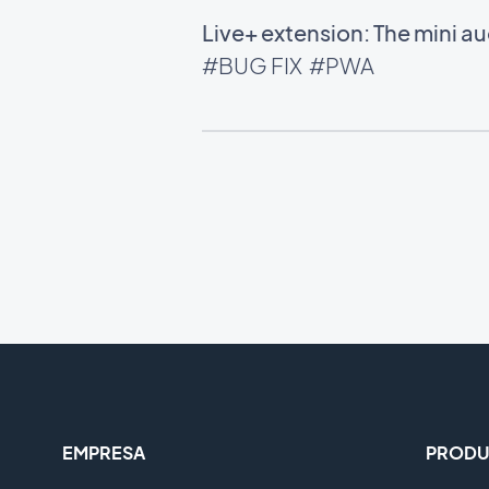
Live+ extension: The mini 
#BUG FIX
#PWA
EMPRESA
PRODU