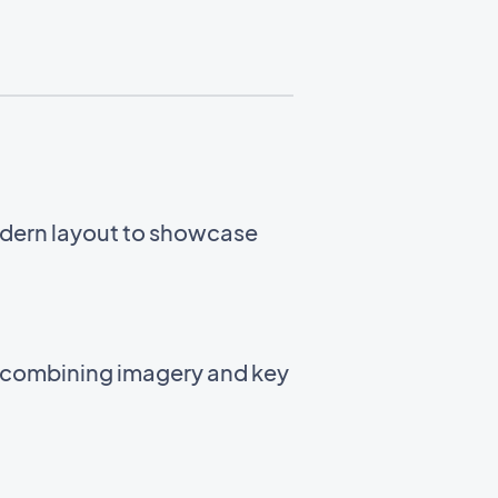
odern layout to showcase
t combining imagery and key