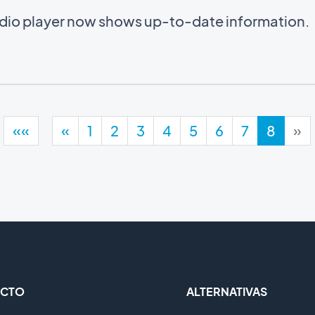
audio player now shows up-to-date information.
««
«
1
2
3
4
5
6
7
8
»
CTO
ALTERNATIVAS