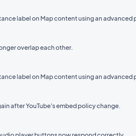
stance label on Map content using an advanced 
onger overlap each other.
stance label on Map content using an advanced 
ain after YouTube's embed policy change.
audio player buttons now respond correctly.