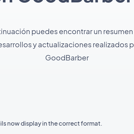
tinuación puedes encontrar un resumen 
sarrollos y actualizaciones realizados 
GoodBarber
s now display in the correct format.