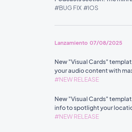
#BUG FIX
#IOS
Lanzamiento 07/08/2025
New "Visual Cards" templat
your audio content with m
#NEW RELEASE
New "Visual Cards" templat
info to spotlight your locat
#NEW RELEASE