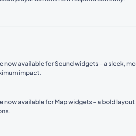
e now available for Sound widgets – a sleek, m
aximum impact.
e now available for Map widgets – a bold layou
ions.