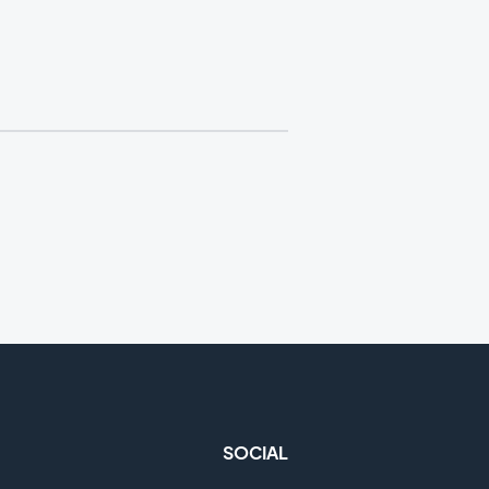
SOCIAL