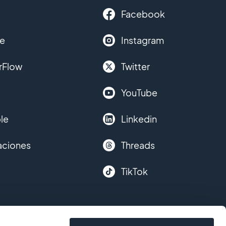
Facebook
le
Instagram
rFlow
Twitter
YouTube
le
Linkedin
aciones
Threads
TikTok