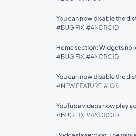
You can now disable the di
#BUG FIX
#ANDROID
Home section: Widgets no l
#BUG FIX
#ANDROID
You can now disable the di
#NEW FEATURE
#IOS
YouTube videos now play ag
#BUG FIX
#ANDROID
Podcasts section: The mini 