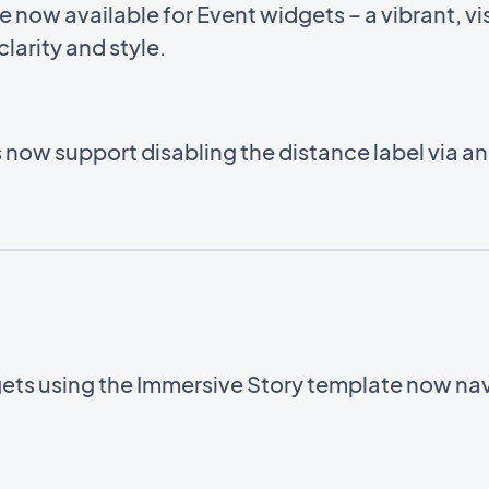
now available for Event widgets – a vibrant, vis
larity and style.
now support disabling the distance label via a
ets using the Immersive Story template now navi