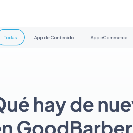
Todas
App de Contenido
App eCommerce
ué hay de nu
en GoodBarber