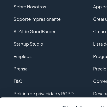
Sobre Nosotros
App de
Soporte impresionante
Crear 
ADN de GoodBarber
Crear 
Startup Studio
Lista 
Empleos
Progra
Prensa
Precio
T&C
Coment
Política de privacidad y RGPD
Desarr
Contacto
Desarr