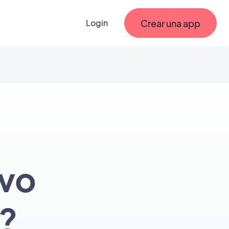
Crear una app
Login
evo
?