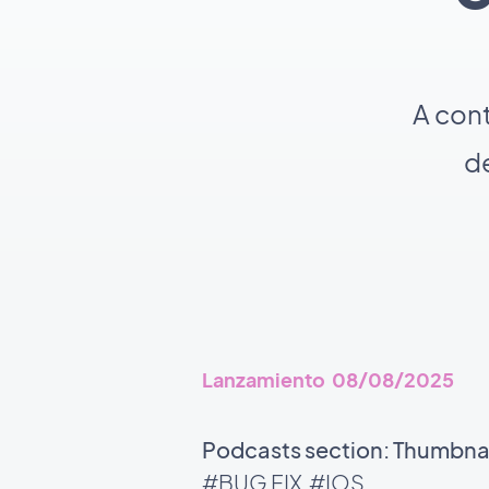
A con
de
Lanzamiento 08/08/2025
Podcasts section: Thumbnail
#BUG FIX
#IOS