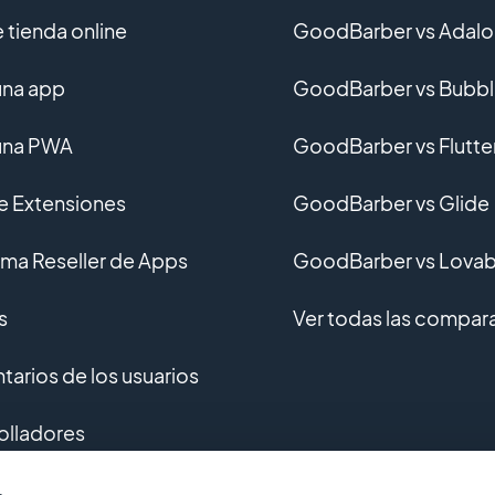
 tienda online
GoodBarber vs Adalo
una app
GoodBarber vs Bubb
una PWA
GoodBarber vs Flutte
de Extensiones
GoodBarber vs Glide
ma Reseller de Apps
GoodBarber vs Lovab
s
Ver todas las compar
arios de los usuarios
olladores
ollo personalizado