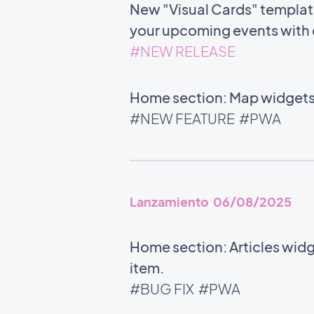
New "Visual Cards" template 
your upcoming events with c
#NEW RELEASE
Home section: Map widgets 
#NEW FEATURE
#PWA
Lanzamiento 06/08/2025
Home section: Articles widg
item.
#BUG FIX
#PWA