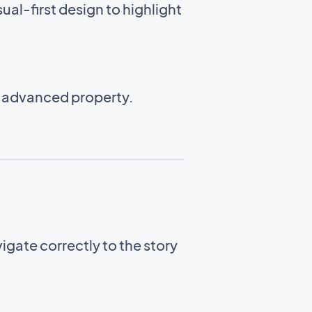
ual-first design to highlight
n advanced property.
gate correctly to the story