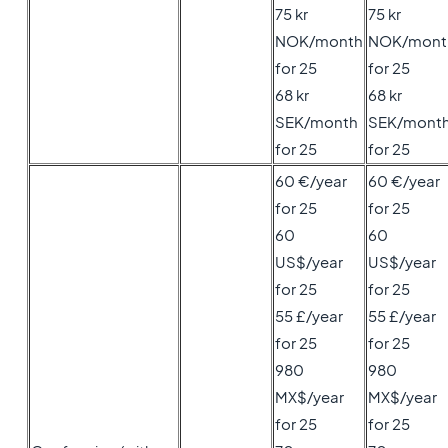
75 kr
75 kr
NOK/month
NOK/mont
for 25
for 25
68 kr
68 kr
SEK/month
SEK/mont
for 25
for 25
60 €/year
60 €/year
for 25
for 25
60
60
US$/year
US$/year
for 25
for 25
55 £/year
55 £/year
for 25
for 25
980
980
MX$/year
MX$/year
for 25
for 25