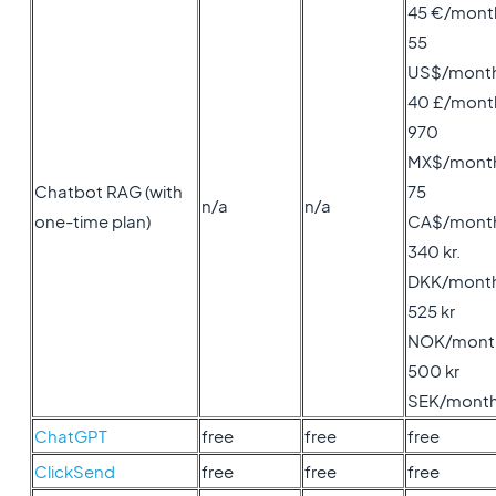
45 €/mont
55
US$/mont
40 £/mont
970
MX$/mont
Chatbot RAG (with
75
n/a
n/a
one-time plan)
CA$/mont
340 kr.
DKK/mont
525 kr
NOK/mont
500 kr
SEK/mont
ChatGPT
free
free
free
ClickSend
free
free
free