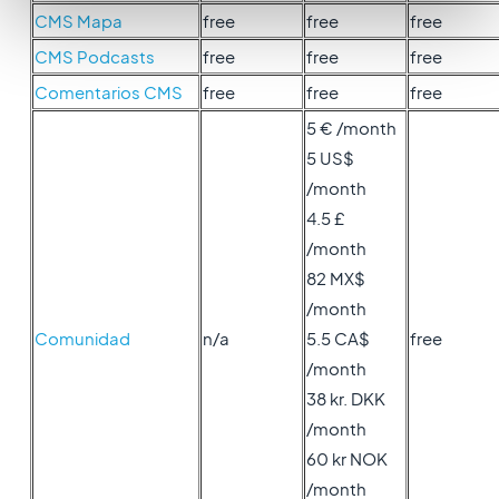
CMS Mapa
free
free
free
CMS Podcasts
free
free
free
Comentarios CMS
free
free
free
5 € /month
5 US$
/month
4.5 £
/month
82 MX$
/month
Comunidad
n/a
5.5 CA$
free
/month
38 kr. DKK
/month
60 kr NOK
/month