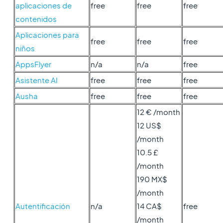
aplicaciones de
free
free
free
contenidos
Aplicaciones para
free
free
free
niños
AppsFlyer
n/a
n/a
free
Asistente AI
free
free
free
Ausha
free
free
free
12 € /month
12 US$
/month
10.5 £
/month
190 MX$
/month
Autentificación
n/a
14 CA$
free
/month