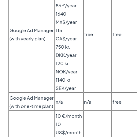
85 £/year
1640
MX$/year
Google Ad Manager
115
free
free
(with yearly plan)
CA$/year
750 kr.
DKK/year
120 kr
NOK/year
1140 kr
SEK/year
Google Ad Manager
n/a
n/a
free
(with one-time plan)
10 €/month
10
US$/month