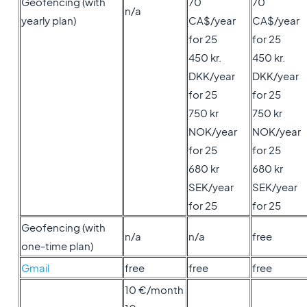
Geofencing (with
70
70
n/a
yearly plan)
CA$/year
CA$/year
for 25
for 25
450 kr.
450 kr.
DKK/year
DKK/year
for 25
for 25
750 kr
750 kr
NOK/year
NOK/year
for 25
for 25
680 kr
680 kr
SEK/year
SEK/year
for 25
for 25
Geofencing (with
n/a
n/a
free
one-time plan)
Gmail
free
free
free
10 €/month