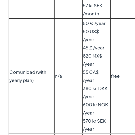
57 kr SEK
/month
50 € /year
50 US$
/year
45 £ /year
820 MX$
/year
Comunidad (with
55 CA$
n/a
free
yearly plan)
/year
380 kr. DKK
/year
600 kr NOK
/year
570 kr SEK
/year