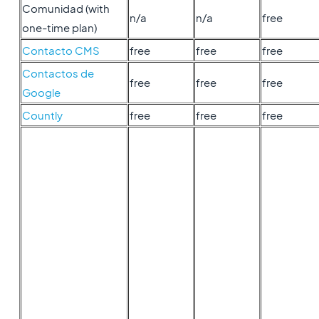
Comunidad (with
n/a
n/a
free
one-time plan)
Contacto CMS
free
free
free
Contactos de
free
free
free
Google
Countly
free
free
free