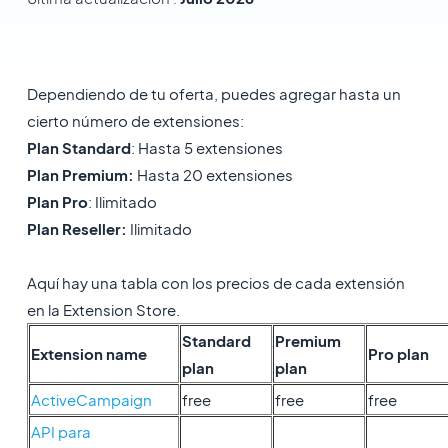
Dependiendo de tu oferta, puedes agregar hasta un
cierto número de extensiones:
Plan Standard
: Hasta 5 extensiones
Plan Premium:
Hasta 20 extensiones
Plan Pro
: Ilimitado
Plan Reseller:
Ilimitado
Aquí hay una tabla con los precios de cada extensión
en la Extension Store.
Standard
Premium
Extension name
Pro plan
plan
plan
ActiveCampaign
free
free
free
API para