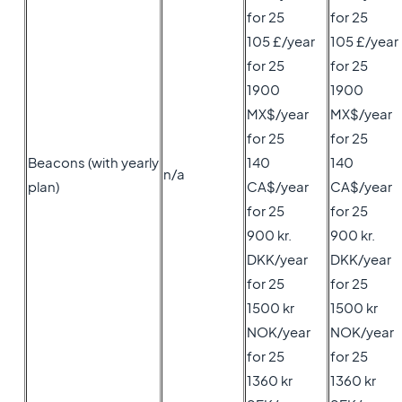
for 25
for 25
105 £/year
105 £/year
for 25
for 25
1900
1900
MX$/year
MX$/year
for 25
for 25
Beacons (with yearly
140
140
n/a
plan)
CA$/year
CA$/year
for 25
for 25
900 kr.
900 kr.
DKK/year
DKK/year
for 25
for 25
1500 kr
1500 kr
NOK/year
NOK/year
for 25
for 25
1360 kr
1360 kr