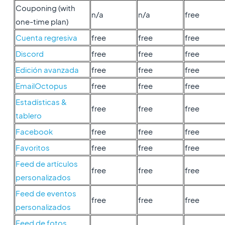
Couponing (with
n/a
n/a
free
one-time plan)
Cuenta regresiva
free
free
free
Discord
free
free
free
Edición avanzada
free
free
free
EmailOctopus
free
free
free
Estadísticas &
free
free
free
tablero
Facebook
free
free
free
Favoritos
free
free
free
Feed de artículos
free
free
free
personalizados
Feed de eventos
free
free
free
personalizados
Feed de fotos