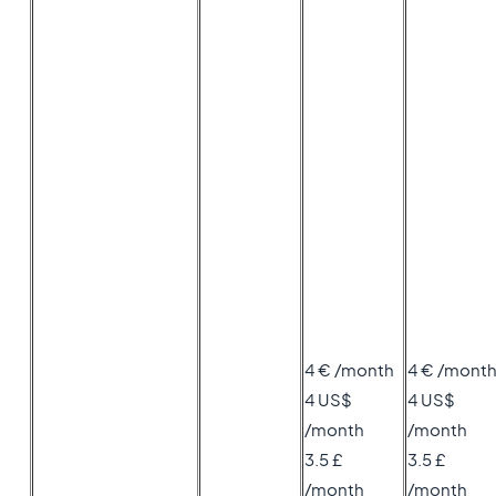
4 € /month
4 € /mont
4 US$
4 US$
/month
/month
3.5 £
3.5 £
/month
/month