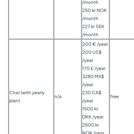
/month
250 kr NOK
/month
227 kr SEK
/month
200 € /year
200 US$
/year
170 £ /year
3280 MX$
/year
Chat (with yearly
230 CA$
n/a
free
plan)
/year
1500 kr.
DKK /year
2500 kr
NOK /year