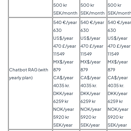
500 kr
500 kr
500 kr
SEK/month
SEK/month
SEK/mont
540 €/year
540 €/year
540 €/yea
630
630
630
US$/year
US$/year
US$/year
470 £/year
470 £/year
470 £/year
11549
11549
11549
MX$/year
MX$/year
MX$/year
Chatbot RAG (with
879
879
879
yearly plan)
CA$/year
CA$/year
CA$/year
4035 kr.
4035 kr.
4035 kr.
DKK/year
DKK/year
DKK/year
6259 kr
6259 kr
6259 kr
NOK/year
NOK/year
NOK/year
5920 kr
5920 kr
5920 kr
SEK/year
SEK/year
SEK/year