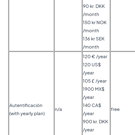
90 kr. DKK
/month
150 kr NOK
/month
136 kr SEK
/month
120 € /year
120 US$
/year
105 £ /year
1900 MX$
/year
Autentificación
140 CA$
n/a
free
(with yearly plan)
/year
900 kr. DKK
/year