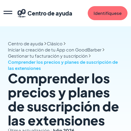
Centro de ayuda
Identifíquese
Centro de ayuda
Clásico
Iniciar la creación de tu App con GoodBarber
Gestionar tu facturación y suscripción
Comprender los precios y planes de suscripción de
las extensiones
Comprender los
precios y planes
de suscripción de
las extensiones
Última actualización :
Julio 2026