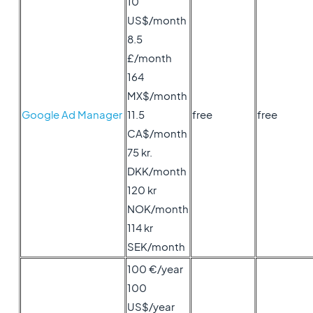
10
US$/month
8.5
£/month
164
MX$/month
Google Ad Manager
11.5
free
free
CA$/month
75 kr.
DKK/month
120 kr
NOK/month
114 kr
SEK/month
100 €/year
100
US$/year