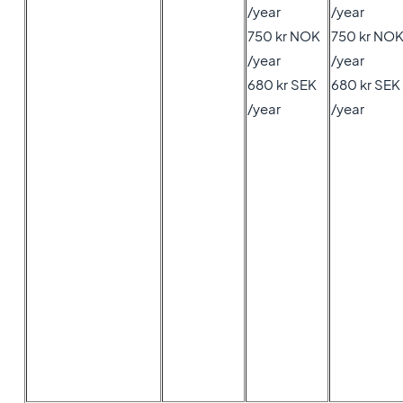
/year
/year
750 kr NOK
750 kr NO
/year
/year
680 kr SEK
680 kr SEK
/year
/year