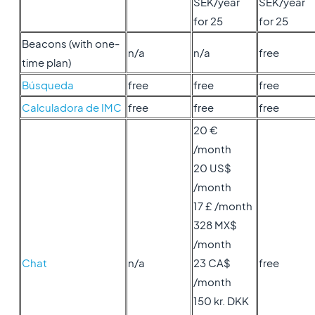
SEK/year
SEK/year
for 25
for 25
Beacons (with one-
n/a
n/a
free
time plan)
Búsqueda
free
free
free
Calculadora de IMC
free
free
free
20 €
/month
20 US$
/month
17 £ /month
328 MX$
/month
Chat
n/a
23 CA$
free
/month
150 kr. DKK