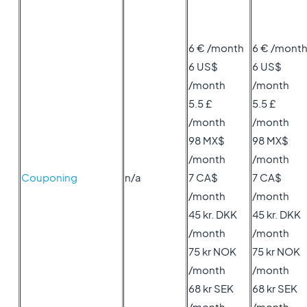
6 € /month
6 € /mont
6 US$
6 US$
/month
/month
5.5 £
5.5 £
/month
/month
98 MX$
98 MX$
/month
/month
Couponing
n/a
7 CA$
7 CA$
/month
/month
45 kr. DKK
45 kr. DKK
/month
/month
75 kr NOK
75 kr NOK
/month
/month
68 kr SEK
68 kr SEK
/month
/month