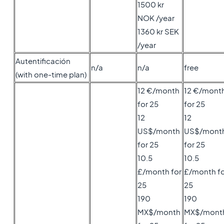
1500 kr
NOK /year
1360 kr SEK
/year
Autentificación
n/a
n/a
free
(with one-time plan)
12 €/month
12 €/mont
for 25
for 25
12
12
US$/month
US$/mont
for 25
for 25
10.5
10.5
£/month for
£/month fo
25
25
190
190
MX$/month
MX$/mont