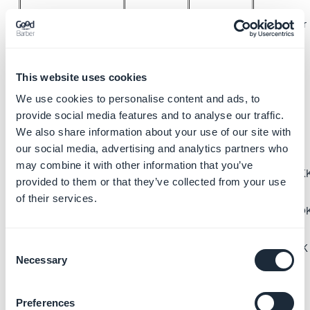
40 € /year
40 € /year
40 US$
40 US$
/year
/year
This website uses cookies
35 £ /year
35 £ /year
650 MX$
650 MX$
We use cookies to personalise content and ads, to
provide social media features and to analyse our traffic.
/year
/year
We also share information about your use of our site with
Club Card (with
45 CA$
45 CA$
n/a
our social media, advertising and analytics partners who
yearly plan)
/year
/year
may combine it with other information that you’ve
300 kr. DKK
300 kr. DK
provided to them or that they’ve collected from your use
/year
/year
of their services.
500 kr NOK
500 kr NO
/year
/year
Consent
450 kr SEK
450 kr SEK
Necessary
Selection
/year
/year
Preferences