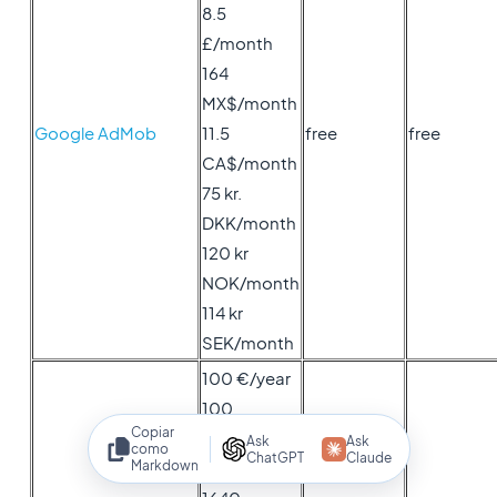
8.5
£/month
164
MX$/month
Google AdMob
11.5
free
free
CA$/month
75 kr.
DKK/month
120 kr
NOK/month
114 kr
SEK/month
100 €/year
100
Copiar
US$/year
Ask
Ask
como
ChatGPT
Claude
Markdown
85 £/year