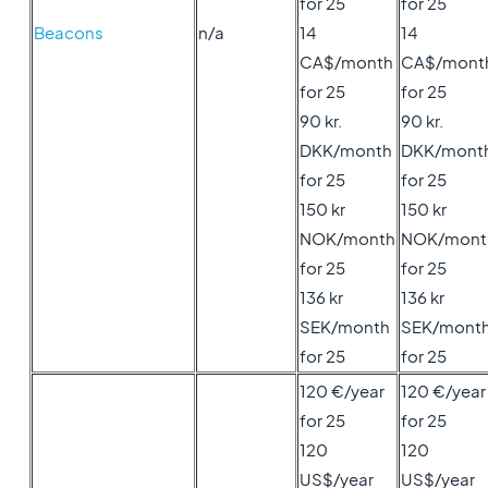
for 25
for 25
Beacons
n/a
14
14
CA$/month
CA$/mont
for 25
for 25
90 kr.
90 kr.
DKK/month
DKK/mont
for 25
for 25
150 kr
150 kr
NOK/month
NOK/mont
for 25
for 25
136 kr
136 kr
SEK/month
SEK/mont
for 25
for 25
120 €/year
120 €/year
for 25
for 25
120
120
US$/year
US$/year