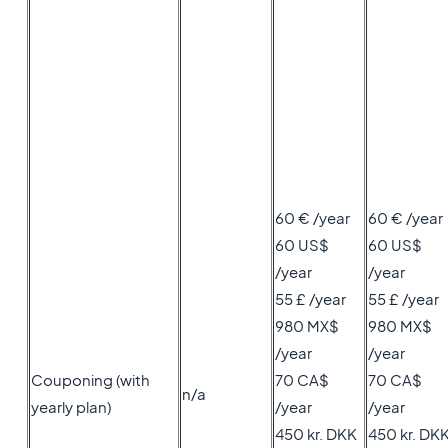
60 € /year
60 € /year
60 US$
60 US$
/year
/year
55 £ /year
55 £ /year
980 MX$
980 MX$
/year
/year
Couponing (with
70 CA$
70 CA$
n/a
yearly plan)
/year
/year
450 kr. DKK
450 kr. DK