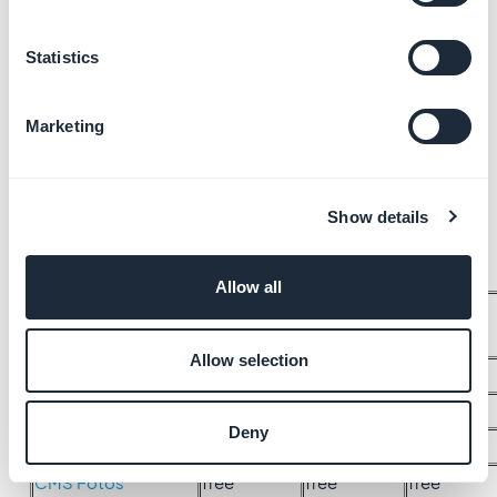
Statistics
Marketing
Show details
Allow all
Club Card (with
n/a
n/a
free
one-time plan)
Allow selection
CMS Acerca de
free
free
free
CMS Agenda
free
free
free
Deny
CMS Artículos
free
free
free
CMS Fotos
free
free
free