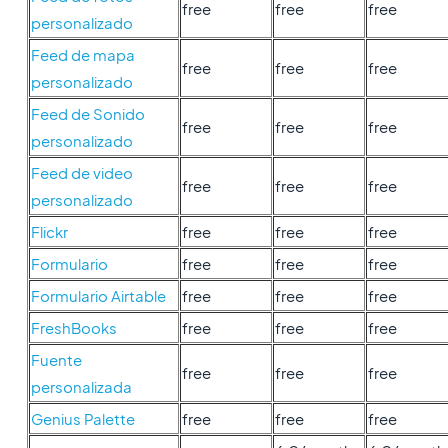
free
free
free
personalizado
Feed de mapa
free
free
free
personalizado
Feed de Sonido
free
free
free
personalizado
Feed de video
free
free
free
personalizado
Flickr
free
free
free
Formulario
free
free
free
Formulario Airtable
free
free
free
FreshBooks
free
free
free
Fuente
free
free
free
personalizada
Genius Palette
free
free
free