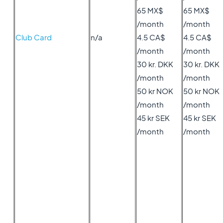
65 MX$
65 MX$
/month
/month
Club Card
n/a
4.5 CA$
4.5 CA$
/month
/month
30 kr. DKK
30 kr. DKK
/month
/month
50 kr NOK
50 kr NOK
/month
/month
45 kr SEK
45 kr SEK
/month
/month