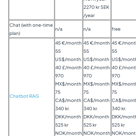
2270 kr SEK
/year
Chat (with one-time
n/a
n/a
free
plan)
45 €/month
45 €/month
45 €/mont
55
55
55
US$/month
US$/month
US$/mont
40 £/month
40 £/month
40 £/mont
970
970
970
MX$/month
MX$/month
MX$/mont
75
75
75
Chatbot RAG
CA$/month
CA$/month
CA$/mont
340 kr.
340 kr.
340 kr.
DKK/month
DKK/month
DKK/mont
525 kr
525 kr
525 kr
NOK/month
NOK/month
NOK/mont