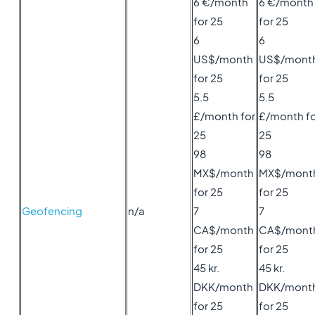
6 €/month
6 €/month
for 25
for 25
6
6
US$/month
US$/mont
for 25
for 25
5.5
5.5
£/month for
£/month fo
25
25
98
98
MX$/month
MX$/mont
for 25
for 25
Geofencing
n/a
7
7
CA$/month
CA$/mont
for 25
for 25
45 kr.
45 kr.
DKK/month
DKK/mont
for 25
for 25